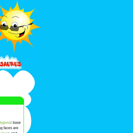
lygonal
base
ing faces are