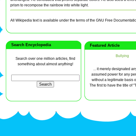
prism to recompose the rainbow into white light.
All Wikipedia text is available under the terms of the GNU Free Documentati
Search Encyclopedia
Featured Article
Bullying
Search over one million articles, find
something about almost anything!
... it merely designated 
assumed power for any per
without a legitimate basis o
The first to have the title of "