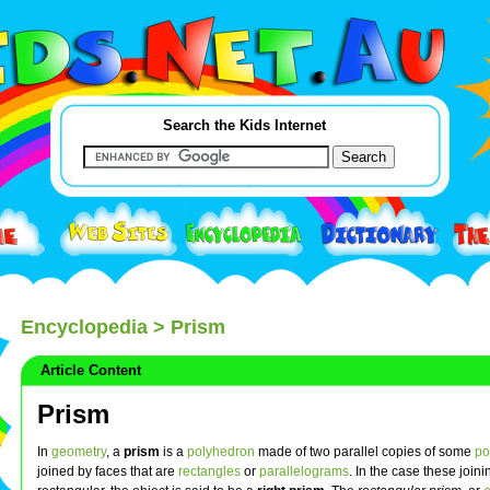
Search the Kids Internet
Encyclopedia
> Prism
Article Content
Prism
In
geometry
, a
prism
is a
polyhedron
made of two parallel copies of some
po
joined by faces that are
rectangles
or
parallelograms
. In the case these join