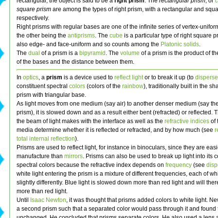
rectangular, the object is said to be a
right prism
. The
rectangular prism
, or
square prism
are among the types of right prism, with a rectangular and squ
respectively.
Right prisms with regular bases are one of the infinite series of vertex-unifo
the other being the
antiprisms
. The
cube
is a particular type of right square p
also edge- and face-uniform and so counts among the
Platonic solids
.
The
dual
of a prism is a
bipyramid
. The
volume
of a prism is the product of t
of the bases and the distance between them.
In
optics
, a
prism
is a device used to
reflect
light
or to break it up (to
disperse
constituent spectral
colors
(colors of the
rainbow
), traditionally built in the sh
prism with triangular base.
As light moves from one medium (say air) to another denser medium (say the
prism), it is slowed down and as a result either bent (refracted) or reflected. 
the beam of light makes with the interface as well as the
refractive indices
of 
media determine whether it is reflected or refracted, and by how much (see
r
total internal reflection
).
Prisms are used to reflect light, for instance in binoculars, since they are easi
manufacture than
mirrors
. Prisms can also be used to break up light into its c
spectral colors because the refractive index depends on
frequency
(see
disp
white light entering the prism is a mixture of different frequencies, each of w
slightly differently. Blue light is slowed down more than red light and will the
more than red light.
Until
Isaac Newton
, it was thought that prisms added colors to white light. 
a second prism such that a separated color would pass through it and found 
unchanged. He concluded that prisms separate colors. He also used a lens