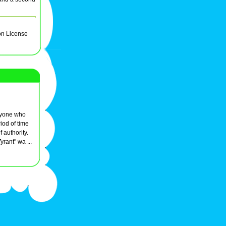
on License
anyone who
iod of time
f authority.
Tyrant" wa ...