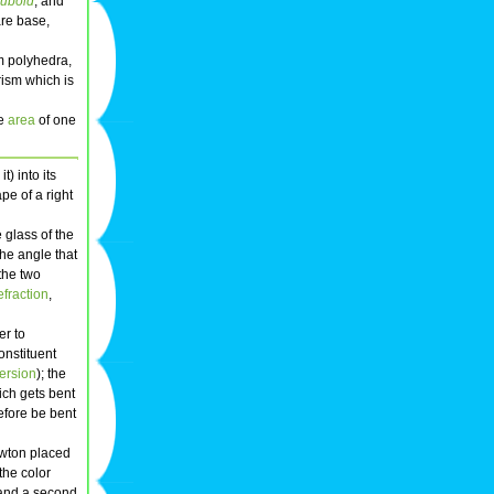
cuboid
, and
are base,
rm polyhedra,
rism which is
he
area
of one
it) into its
ape of a right
 glass of the
The angle that
the two
efraction
,
er to
onstituent
ersion
); the
hich gets bent
refore be bent
Newton placed
the color
 and a second