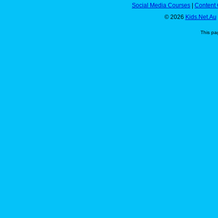
Social Media Courses
|
Content 
© 2026
Kids.Net.Au
This pa