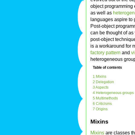
object programming
as well as
heterogen
languages aspire to 
Post-object programm
can be thought of as
post-object technique
is a workaround for 
factory pattern
and
vi
heterogeneous group
Table of contents
1 Mixins
2 Delegation
3 Aspects
4 Heterogeneous groups
5 Multimethods
6 Criticisms
7 Origins
Mixins
Mixins
are classes th