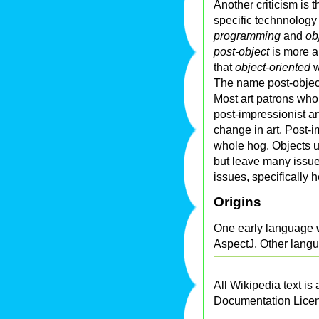
Another criticism is 
specific technnology 
programming
and
ob
post-object
is more a
that
object-oriented
w
The name post-object
Most art patrons who 
post-impressionist a
change in art. Post-
whole hog. Objects u
but leave many issue
issues, specifically
Origins
One early language w
AspectJ. Other langu
All Wikipedia text is
Documentation Lice