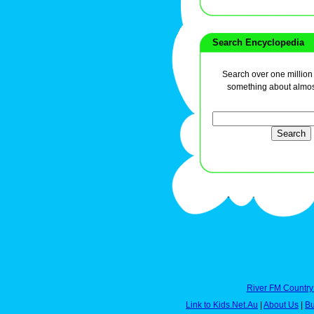
Search Encyclopedia
Search over one million a
something about almos
River FM Country
Link to Kids.Net.Au
|
About Us
|
Bu