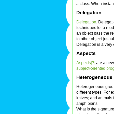
a class. When instant
Delegation
Delegation
. Delegati
techniques for a mod
an object pass the re
to other object (usual
Delegation is a ver
Aspects
Aspects[?]
are a new
subject-oriented pro
Heterogeneous
Heterogeneous grou
different types. For 
knives; and animals i
amphibians.
What is the signatur