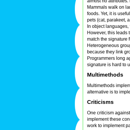
almost no attributes.
Mammals walk on land
foods. Yet, it is use
pets (cat, parakeet, a
In object languages,
However, this leads
match the signature f
Heterogeneous group
because they link gr
Programmers long ago
signature is hard to 
Multimethods
Multimethods impleme
alternative is to impl
Criticisms
One criticism against
implement these conc
work to implement pa