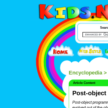
Searc
Encyclopedia
> 
Article Content
Post-objec
Post-object program
evolved out of the
ob