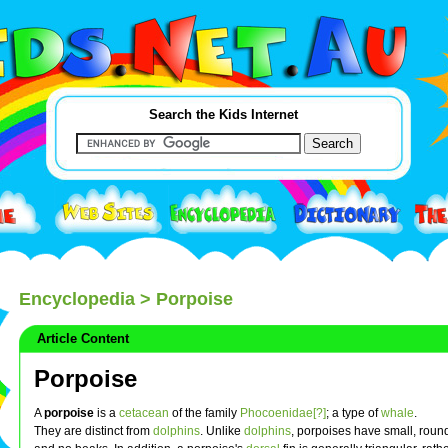
Search the Kids Internet
Encyclopedia
> Porpoise
Article Content
Porpoise
A
porpoise
is a
cetacean
of the family
Phocoenidae[?]
; a type of
whale
.
They are distinct from
dolphins
. Unlike
dolphins
, porpoises have small, rou