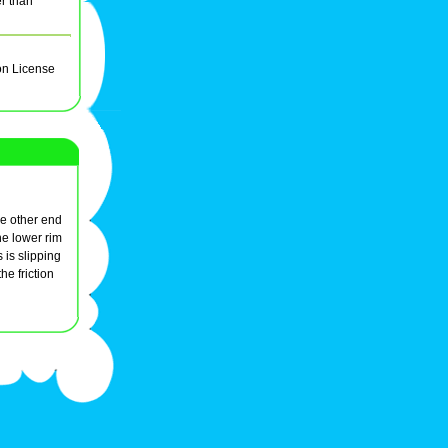
er than
on License
the other end
he lower rim
 is slipping
he friction