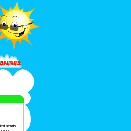
nded heads