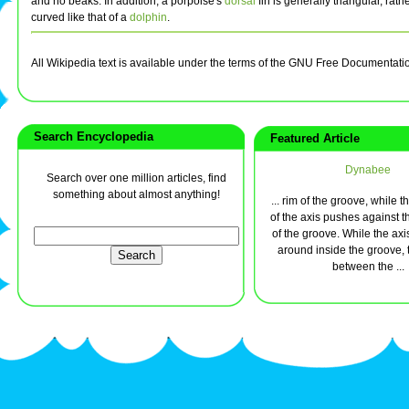
and no beaks. In addition, a porpoise's
dorsal
fin is generally triangular, rath
curved like that of a
dolphin
.
All Wikipedia text is available under the terms of the GNU Free Documentati
Search Encyclopedia
Featured Article
Dynabee
Search over one million articles, find
something about almost anything!
... rim of the groove, while 
of the axis pushes against t
of the groove. While the axis
around inside the groove, t
between the ...