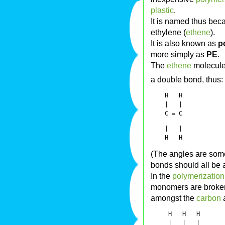
plastic
.
It is named thus beca
ethylene (
ethene
).
It is also known as
p
more simply as
PE
.
The
ethene
molecule
a double bond, thus:
    H   H

    |   | 

    |   |

(The angles are som
bonds should all be 
In the
polymerization
monomers are broken 
amongst the
carbon
a
     H   H   H

     |   |   |
