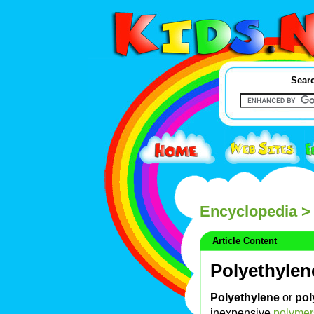
Searc
Encyclopedia
> 
Article Content
Polyethylen
Polyethylene
or
pol
inexpensive
polymer