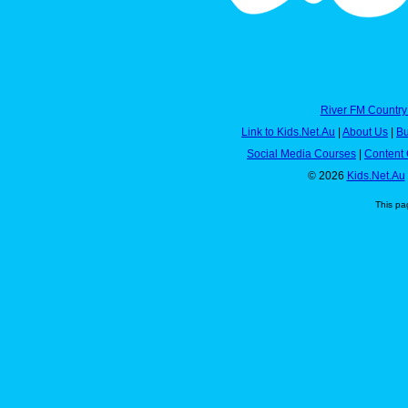
River FM Country
Link to Kids.Net.Au
|
About Us
|
Bu
Social Media Courses
|
Content 
© 2026
Kids.Net.Au
This pa