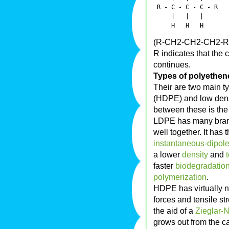
 R - C - C - C - R

     |   |   |

(R-CH2-CH2-CH2-R
R indicates that the
continues.
Types of polyethen
Their are two main t
(HDPE) and low dens
between these is the
LDPE has many branc
well together. It has 
instantaneous-dipole
a lower
density
and
faster
biodegradatio
polymerization
.
HDPE has virtually n
forces and tensile st
the aid of a
Zieglar-N
grows out from the ca