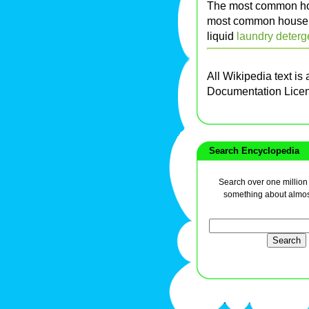
The most common ho
most common househo
liquid
laundry deterg
All Wikipedia text is
Documentation Lice
Search Encyclopedia
Search over one million a
something about almos