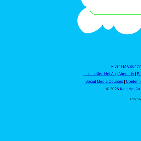
River FM Country
Link to Kids.Net.Au
|
About Us
|
Bu
Social Media Courses
|
Content 
© 2026
Kids.Net.Au
This pa