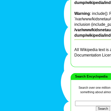
dump/wikipedia/in
Warning
: include():
'/var/www/kidsnetau/
inclusion (include_pa
/var/www/kidsnetau/
dump/wikipedia/in
All Wikipedia text is
Documentation Lice
Search Encyclopedia
Search over one million a
something about almos