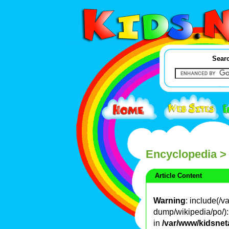
Searc
Encyclopedia
>
Article Content
Warning
: include(/
dump/wikipedia/po/): 
in
/var/www/kidsnet