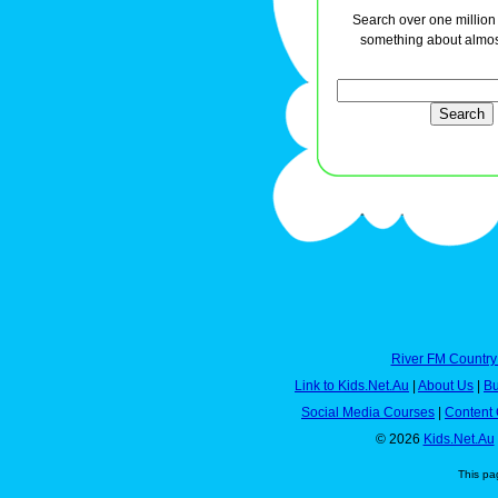
Search over one million a
something about almos
River FM Country
Link to Kids.Net.Au
|
About Us
|
Bu
Social Media Courses
|
Content 
© 2026
Kids.Net.Au
This pa