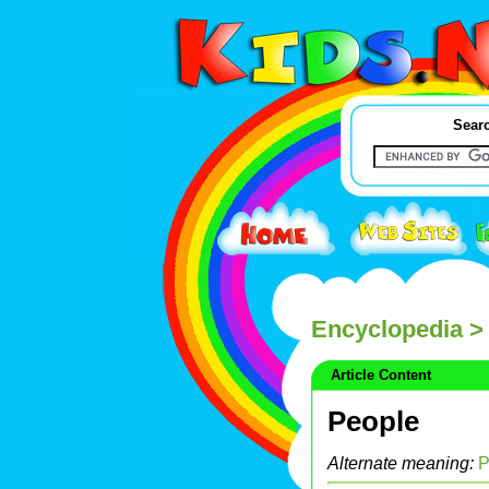
Searc
Encyclopedia
> 
Article Content
People
Alternate meaning:
P