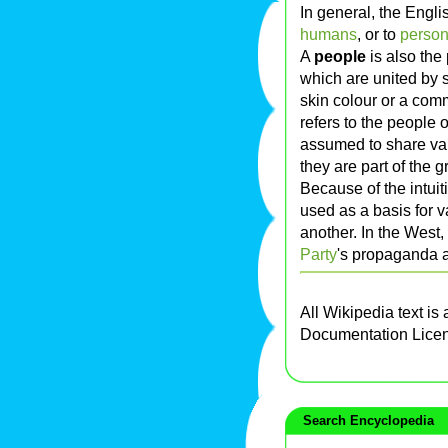
In general, the Engl
humans
, or to
perso
A
people
is also the
which are united by 
skin colour or a com
refers to the people 
assumed to share val
they are part of the g
Because of the intuiti
used as a basis for 
another. In the West
Party
's propaganda 
All Wikipedia text is
Documentation Lice
Search Encyclopedia