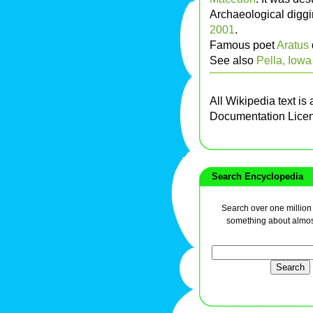
Archaeological digg
2001
.
Famous poet
Aratus
See also
Pella, Iowa
All Wikipedia text is
Documentation Lice
Search Encyclopedia
Search over one million a
something about almos