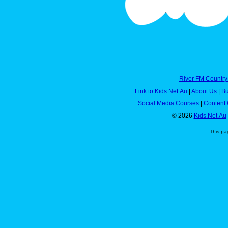
River FM Country
Link to Kids.Net.Au
|
About Us
|
Bu
Social Media Courses
|
Content 
© 2026
Kids.Net.Au
This pa