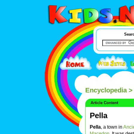
Searc
Encyclopedia
> 
Article Content
Pella
Pella
, a town in
Anci
Macedon
. It was de