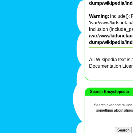
dump/wikipedia/in
Warning
: include():
'/var/www/kidsnetau/
inclusion (include_pa
/var/www/kidsnetau/
dump/wikipedia/in
All Wikipedia text is
Documentation Lice
Search Encyclopedia
Search over one million a
something about almos