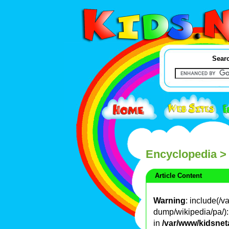
Searc
Encyclopedia
>
Article Content
Warning
: include(/
dump/wikipedia/pa/): 
in
/var/www/kidsnet