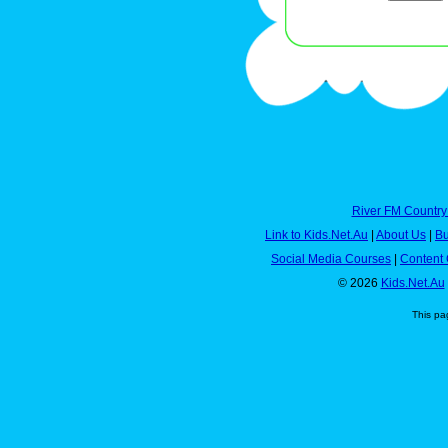
River FM Country
Link to Kids.Net.Au
|
About Us
|
Bu
Social Media Courses
|
Content 
© 2026
Kids.Net.Au
This pa