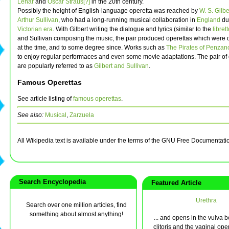
Lehar
and
Oscar Straus[?]
in the 20th century.
Possibly the height of English-language operetta was reached by
W. S. Gilbe
Arthur Sullivan
, who had a long-running musical collaboration in
England
du
Victorian era
. With Gilbert writing the dialogue and lyrics (similar to the
libret
and Sullivan composing the music, the pair produced operettas which were 
at the time, and to some degree since. Works such as
The Pirates of Penzan
to enjoy regular performaces and even some movie adaptations. The pair o
are popularly referred to as
Gilbert and Sullivan
.
Famous Operettas
See article listing of
famous operettas
.
See also:
Musical
,
Zarzuela
All Wikipedia text is available under the terms of the GNU Free Documentati
Search Encyclopedia
Featured Article
Urethra
Search over one million articles, find
something about almost anything!
... and opens in the vulva 
clitoris and the vaginal ope