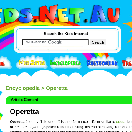
Search the Kids Internet
Encyclopedia
> Operetta
Article Content
Operetta
Operetta
(literally, "little opera") is a performance artform similar to
opera
, bu
of the libretto (words) spoken rather than sung. Instead of moving from one m