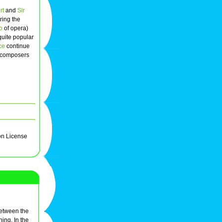
rt
and
Sir
ring the
to
of opera)
quite popular
ce
continue
f composers
on License
between the
ning. In the