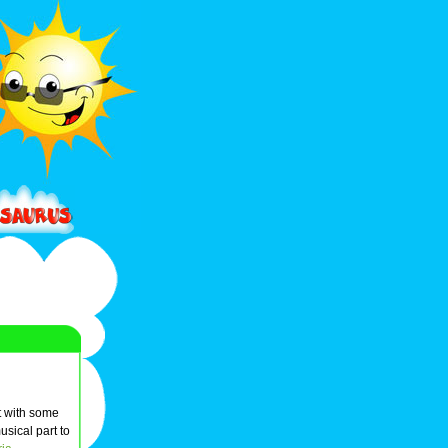
t with some
usical part to