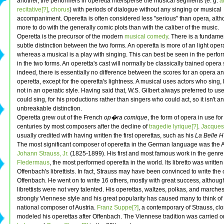
another, the performers in operetta intersperse the musical segments (e. g.
a
recitative[?]
,
chorus
) with periods of dialogue without any singing or musical
accompaniment. Operetta is often considered less "serious" than opera, alth
more to do with the generally comic plots than with the caliber of the music.
Operetta is the precursor of the modern
musical comedy
. There is a fundame
subtle distinction between the two forms. An operetta is more of an light opera
whereas a musical is a play with singing. This can best be seen in the perf
in the two forms. An operetta's cast will normally be classically trained opera 
indeed, there is essentially no difference between the scores for an opera a
operetta, except for the operetta's lightness. A musical uses actors who sing, 
not in an operatic style. Having said that, W.S. Gilbert always preferred to u
could sing, for his productions rather than singers who could act, so it isn't an
unbreakable distinction.
Operetta grew out of the French
op�ra comique
, the form of opera in use fo
centuries by most composers after the decline of
tragedie lyrique[?]
.
Jacques
usually credited with having written the first operettas, such as his
La Belle
The most significant composer of operetta in the German language was the A
Johann Strauss, Jr.
(1825-1899). His first and most famous work in the genre
Fledermaus
, the most performed operetta in the world. Its libretto was written
Offenbach's librettists. In fact, Strauss may have been convinced to write the
Offenbach. He went on to write 16 others, mostly with great success, although
librettists were not very talented. His operettas, waltzes, polkas, and marche
strongly Viennese style and his great popularity has caused many to think of
national composer of Austria.
Franz Suppe[?]
, a contemporary of Strauss, clo
modeled his operettas after Offenbach. The Viennese tradition was carried 