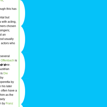
ria
,
ough this has
ntal but
 with acting,
ormers chosen
singers;
nd an
but usually
se actors who
r several
 Offenbach
is
 H�l�ne
.
ustrian
 is
Die
 by
 operetta by
 his later
s often have a
 him as the
sely
on by
Franz