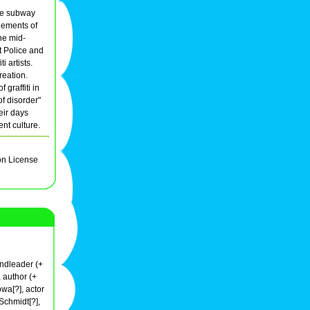
the subway
elements of
he mid-
it Police and
ti artists.
reation.
 graffiti in
f disorder"
eir days
ent culture.
on License
andleader (+
 author (+
wa[?], actor
Schmidt[?],