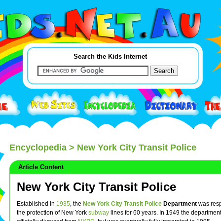
Search the Kids Internet
Encyclopedia
> New York City Transit Police
Article Content
New York City Transit Police
Established in
1935
, the
New York City
Transit
Police
Department
was resp
the protection of New York
subway
lines for 60 years. In 1949 the departmen