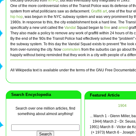
officially divorced from
NYPD
, but was eventually fully integrated in 1995.
One of the more controversial roles of the Transit Police was its defense of 
system from what politicians saw as defacement.
Graffiti art
, one of the four 
hip hop
, was begun in the NYC subway system and was very prominent by t
1980s. In response to this, the city establishment took a hard line. The Trans
specifically a new unit called the
Vandal
Squad began to
fine
and
arrest
graffi
They also made a policy to remove any work of graffiti within 24 hours of its c
By the end of the '80s the Transit Police had effectively solved the "problem" of
the subway system. To this day the Vandal Squad exists to prevent "the look o
from over-running the city. Now
commuters
from the suburbs can go about th
happily without being reminded that they work in a city with people of a differ
All Wikipedia text is available under the terms of the GNU Free Documentati
Search Encyclopedia
Featured Article
1904
Search over one million articles, find
something about almost anything!
... March 1 - Glenn Miller, b
1944) March 2 - Dr. Seuss,
1991) March 8 - Victor de Ko
(+ 1973) March 6 - Joseph 