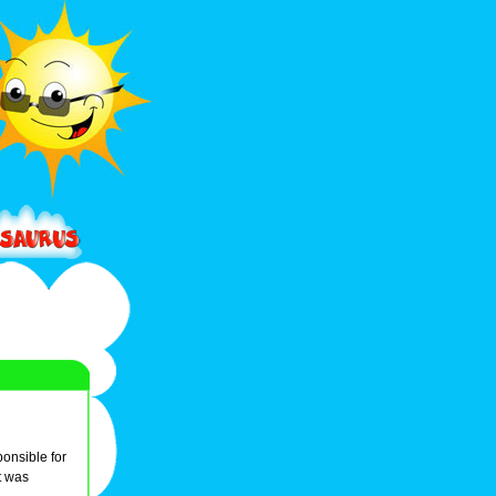
onsible for
t was