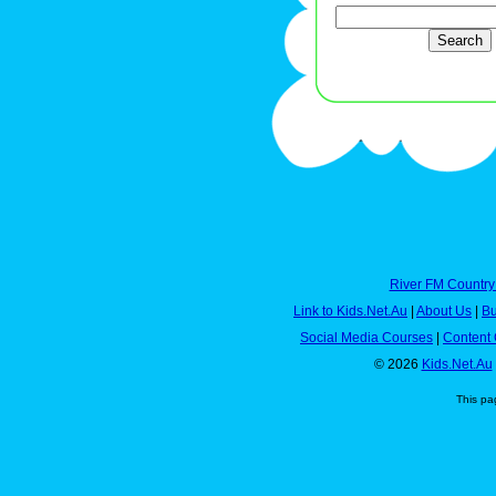
River FM Country
Link to Kids.Net.Au
|
About Us
|
Bu
Social Media Courses
|
Content 
© 2026
Kids.Net.Au
This pa