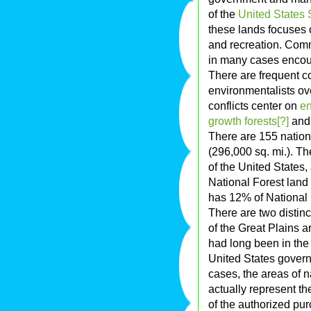
of the
United States S
these lands focuses o
and recreation. Comme
in many cases encou
There are frequent c
environmentalists ove
conflicts center on
e
growth forests[?]
and 
There are 155 nation
(296,000 sq. mi.). Th
of the United States,
National Forest land 
has 12% of National 
There are two distinct
of the Great Plains ar
had long been in the
United States govern
cases, the areas of 
actually represent the
of the authorized pu