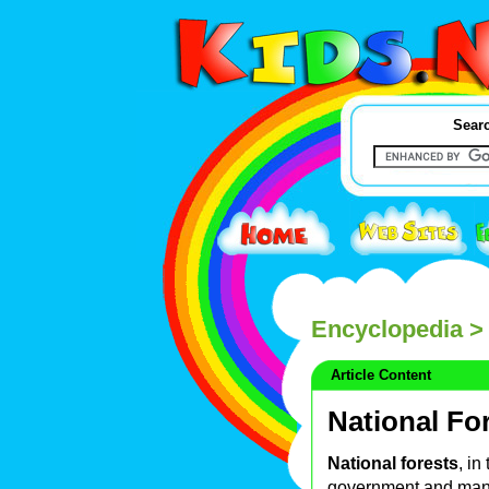
Searc
Encyclopedia
> 
Article Content
National Fo
National forests
, in
government and man