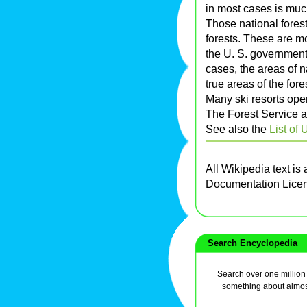
in most cases is muc
Those national forest
forests. These are m
the U. S. government
cases, the areas of n
true areas of the fore
Many ski resorts oper
The Forest Service a
See also the
List of 
All Wikipedia text is
Documentation Lice
Search Encyclopedia
Search over one million a
something about almos