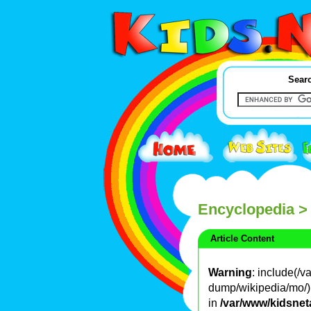
Searc
Encyclopedia
>
Article Content
Warning
: include(/
dump/wikipedia/mo/): 
in
/var/www/kidsnet