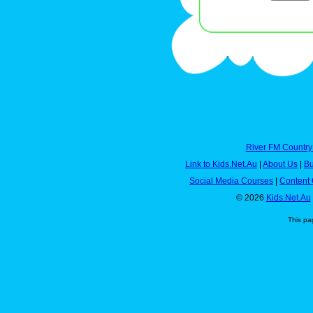
River FM Country
Link to Kids.Net.Au
|
About Us
|
Bu
Social Media Courses
|
Content 
© 2026
Kids.Net.Au
This pa