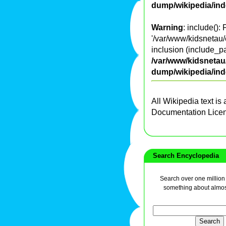
dump/wikipedia/in
Warning
: include():
'/var/www/kidsnetau/
inclusion (include_pa
/var/www/kidsnetau/
dump/wikipedia/in
All Wikipedia text is
Documentation Lice
Search Encyclopedia
Search over one million a
something about almos