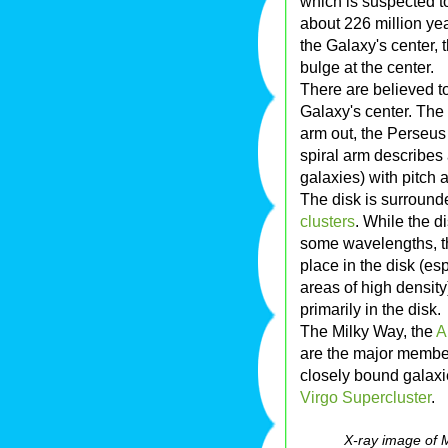
which is suspected t
about 226 million yea
the Galaxy's center, t
bulge at the center.
There are believed to
Galaxy's center. The
arm out, the Perseus
spiral arm describes
galaxies) with pitch 
The disk is surroun
clusters
. While the d
some wavelengths, th
place in the disk (es
areas of high density)
primarily in the disk.
The Milky Way, the
A
are the major membe
closely bound galaxi
Virgo Supercluster
.
X-ray image of 