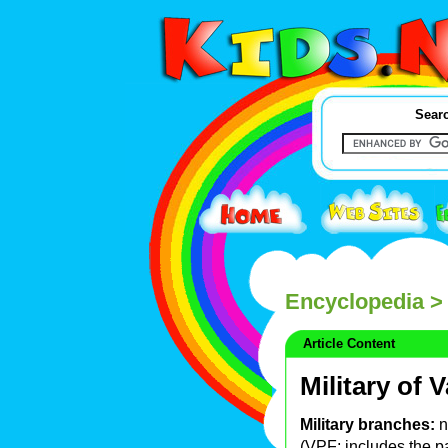
Searc
Encyclopedia
> 
Article Content
Military of 
Military branches:
n
(VPF; includes the p