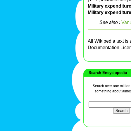
Military expenditures
Military expenditur
See also :
Van
All Wikipedia text is
Documentation Lice
Search Encyclopedia
Search over one million a
something about almos