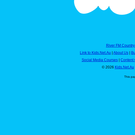
River FM Country
Link to Kids.Net.Au
|
About Us
|
Bu
Social Media Courses
|
Content 
© 2026
Kids.Net.Au
This pa