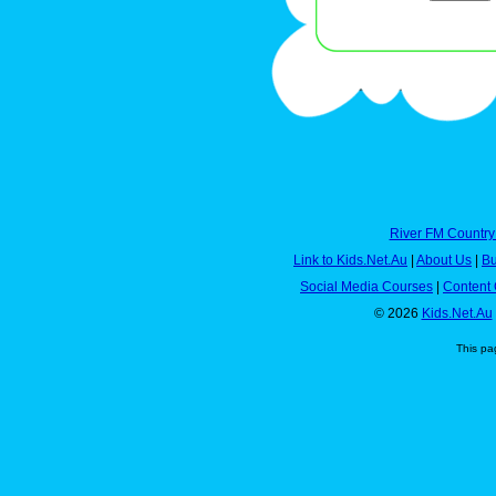
River FM Country
Link to Kids.Net.Au
|
About Us
|
Bu
Social Media Courses
|
Content 
© 2026
Kids.Net.Au
This pa