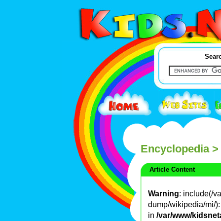
Searc
Encyclopedia
>
Article Content
Warning
: include(/
dump/wikipedia/mi/): 
in
/var/www/kidsnet