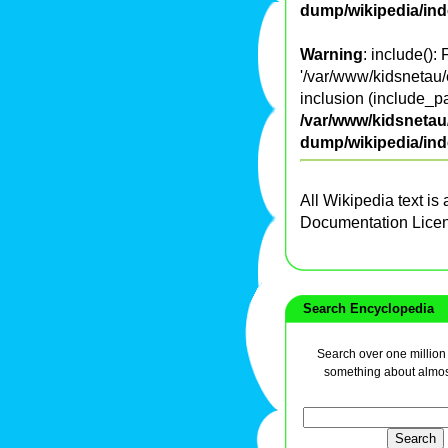
dump/wikipedia/in
Warning
: include():
'/var/www/kidsnetau/
inclusion (include_pa
/var/www/kidsnetau/
dump/wikipedia/in
All Wikipedia text is
Documentation Lice
Search Encyclopedia
Search over one million a
something about almos