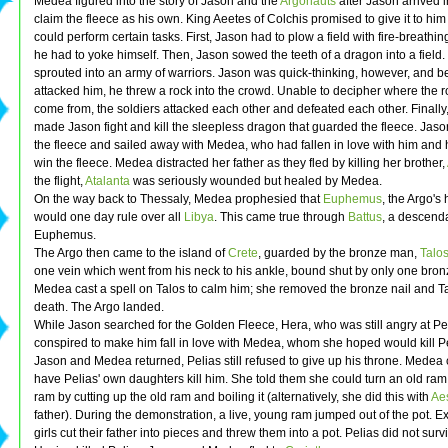
Medea figured into the story of Jason and the
Argonauts
after Jason arrived i
claim the fleece as his own. King Aeetes of Colchis promised to give it to him 
could perform certain tasks. First, Jason had to plow a field with fire-breathin
he had to yoke himself. Then, Jason sowed the teeth of a dragon into a field.
sprouted into an army of warriors. Jason was quick-thinking, however, and b
attacked him, he threw a rock into the crowd. Unable to decipher where the 
come from, the soldiers attacked each other and defeated each other. Finally
made Jason fight and kill the sleepless dragon that guarded the fleece. Jaso
the fleece and sailed away with Medea, who had fallen in love with him and
win the fleece. Medea distracted her father as they fled by killing her brother,
the flight,
Atalanta
was seriously wounded but healed by Medea.
On the way back to Thessaly, Medea prophesied that
Euphemus
, the Argo'
would one day rule over all
Libya
. This came true through
Battus
, a descenda
Euphemus.
The Argo then came to the island of
Crete
, guarded by the bronze man,
Talo
one vein which went from his neck to his ankle, bound shut by only one bronz
Medea cast a spell on Talos to calm him; she removed the bronze nail and Ta
death. The Argo landed.
While Jason searched for the Golden Fleece, Hera, who was still angry at Pe
conspired to make him fall in love with Medea, whom she hoped would kill 
Jason and Medea returned, Pelias still refused to give up his throne. Medea 
have Pelias' own daughters kill him. She told them she could turn an old ram
ram by cutting up the old ram and boiling it (alternatively, she did this with
Ae
father). During the demonstration, a live, young ram jumped out of the pot. Ex
girls cut their father into pieces and threw them into a pot. Pelias did not surv