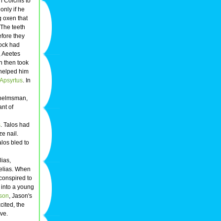
n Colchis to
only if he
g oxen that
 The teeth
efore they
rock had
, Aeetes
n then took
 helped him
Apsyrtus
. In
s helmsman,
nt of
s
. Talos had
e nail.
los bled to
lias,
Pelias. When
conspired to
 into a young
son
, Jason's
cited, the
ive.