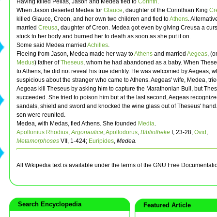
Having killed Pelias, Jason and Medea fled to
Corinth
.
When Jason deserted Medea for
Glauce
, daughter of the Corinthian King
Cr
killed Glauce, Creon, and her own two children and fled to
Athens
. Alternativ
married
Creusa
, daughter of Creon. Medea got even by giving Creusa a curs
stuck to her body and burned her to death as soon as she put it on.
Some said Medea married
Achilles
.
Fleeing from Jason, Medea made her way to
Athens
and married
Aegeas
, (
Medus
) father of
Theseus
, whom he had abandoned as a baby. When These
to Athens, he did not reveal his true identity. He was welcomed by Aegeas, 
suspicious about the stranger who came to Athens. Aegeas' wife, Medea, trie
Aegeas kill Theseus by asking him to capture the Marathonian Bull, but The
succeeded. She tried to poison him but at the last second, Aegeas recognize
sandals, shield and sword and knocked the wine glass out of Theseus' hand
son were reunited.
Medea, with Medas, fled Athens. She founded
Media
.
Apollonius Rhodius
,
Argonautica
;
Apollodorus
,
Bibliotheke
I, 23-28;
Ovid
,
Metamorphoses
VII, 1-424;
Euripides
,
Medea.
All Wikipedia text is available under the terms of the GNU Free Documentati
Search Encyclopedia
Featured Article