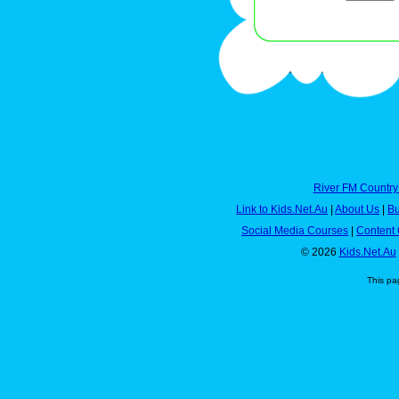
River FM Country
Link to Kids.Net.Au
|
About Us
|
Bu
Social Media Courses
|
Content 
© 2026
Kids.Net.Au
This pa