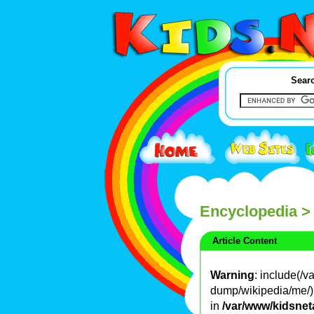
Searc
Encyclopedia
>
Article Content
Warning
: include(/
dump/wikipedia/me/): 
in
/var/www/kidsnet