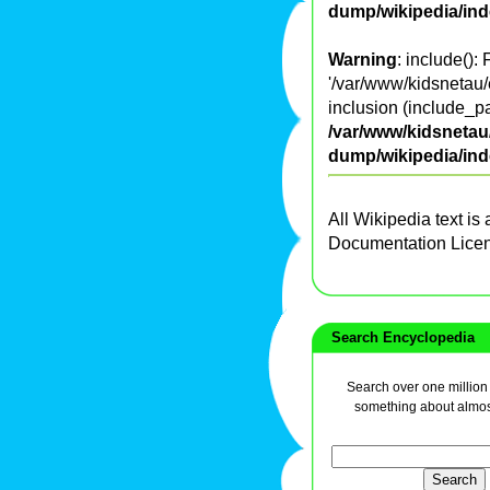
dump/wikipedia/in
Warning
: include():
'/var/www/kidsnetau/
inclusion (include_pa
/var/www/kidsnetau/
dump/wikipedia/in
All Wikipedia text is
Documentation Lice
Search Encyclopedia
Search over one million a
something about almos