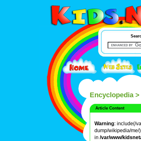
Searc
Encyclopedia
>
Article Content
Warning
: include(/
dump/wikipedia/me/): 
in
/var/www/kidsnet