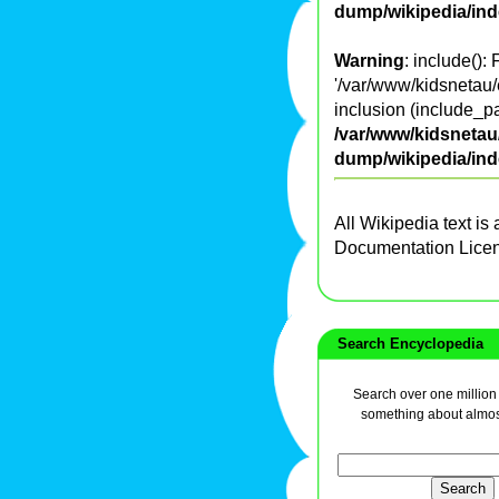
dump/wikipedia/in
Warning
: include():
'/var/www/kidsnetau/
inclusion (include_pa
/var/www/kidsnetau/
dump/wikipedia/in
All Wikipedia text is
Documentation Lice
Search Encyclopedia
Search over one million a
something about almos