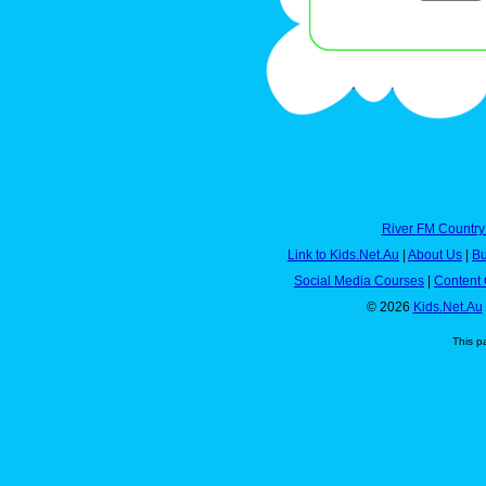
River FM Country
Link to Kids.Net.Au
|
About Us
|
Bu
Social Media Courses
|
Content 
© 2026
Kids.Net.Au
This p