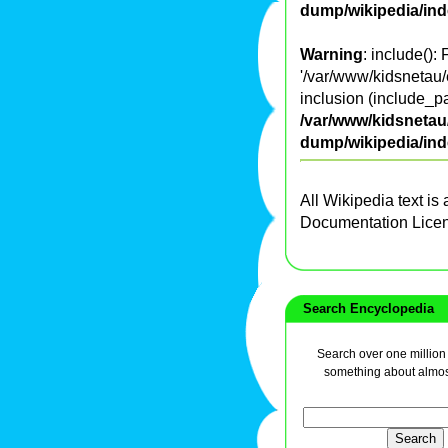
dump/wikipedia/in
Warning
: include():
'/var/www/kidsnetau/
inclusion (include_pa
/var/www/kidsnetau/
dump/wikipedia/in
All Wikipedia text is
Documentation Lice
Search Encyclopedia
Search over one million a
something about almos