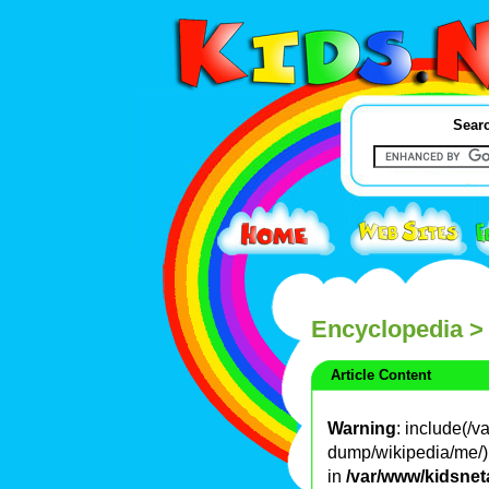
Searc
Encyclopedia
>
Article Content
Warning
: include(/
dump/wikipedia/me/): 
in
/var/www/kidsnet