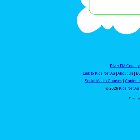
River FM Country
Link to Kids.Net.Au
|
About Us
|
Bu
Social Media Courses
|
Content 
© 2026
Kids.Net.Au
This pa