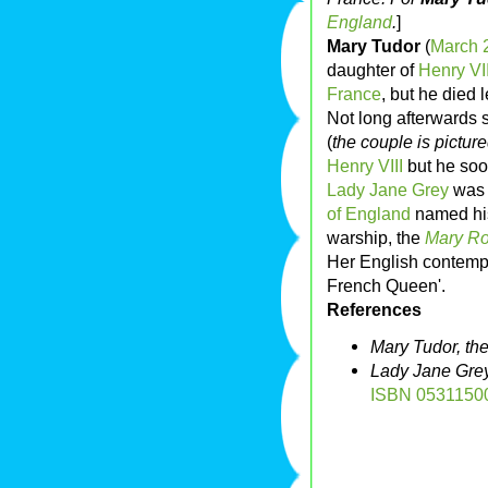
England
.
]
Mary Tudor
(
March 
daughter of
Henry VI
France
, but he died 
Not long afterwards
(
the couple is picture
Henry VIII
but he soo
Lady Jane Grey
was 
of England
named his
warship, the
Mary R
Her English contempo
French Queen'.
References
Mary Tudor, th
Lady Jane Grey
ISBN 0531150