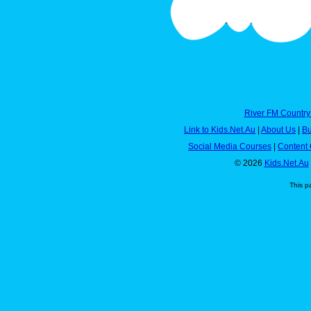
River FM Country
Link to Kids.Net.Au
|
About Us
|
Bu
Social Media Courses
|
Content 
© 2026
Kids.Net.Au
This p