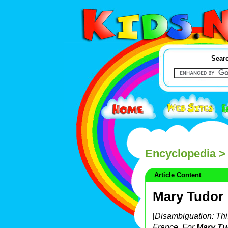
Searc
Encyclopedia
> 
Article Content
Mary Tudor
[
Disambiguation: This
France. For
Mary Tu