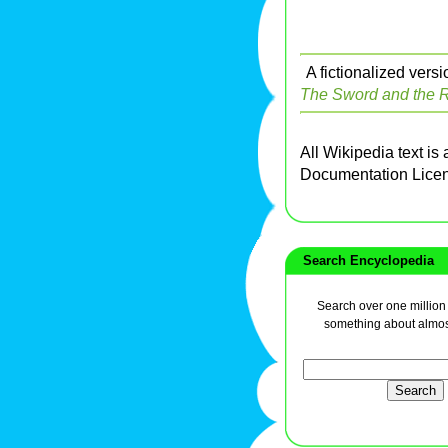
A fictionalized vers
The Sword and the R
All Wikipedia text is
Documentation Lice
Search Encyclopedia
Search over one million a
something about almos