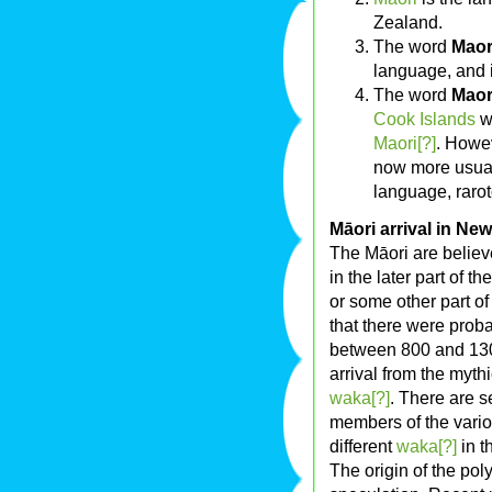
Zealand.
The word
Maor
language, and 
The word
Maor
Cook Islands
wh
Maori[?]
. Howev
now more usual
language, raro
Māori arrival in Ne
The Māori are belie
in the later part of 
or some other part o
that there were prob
between 800 and 130
arrival from the myth
waka[?]
. There are s
members of the vario
different
waka[?]
in t
The origin of the po