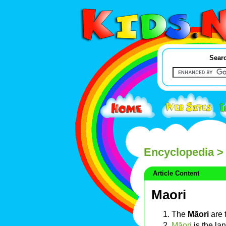
Searc
Encyclopedia
> 
Article Content
Maori
The
Māori
are 
Māori
is the la