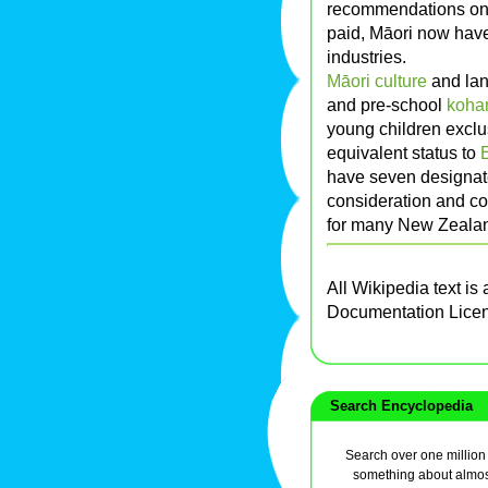
recommendations on s
paid, Māori now have 
industries.
Māori culture
and lan
and pre-school
koha
young children exclu
equivalent status to
have seven designat
consideration and co
for many New Zealan
All Wikipedia text is
Documentation Lice
Search Encyclopedia
Search over one million a
something about almos