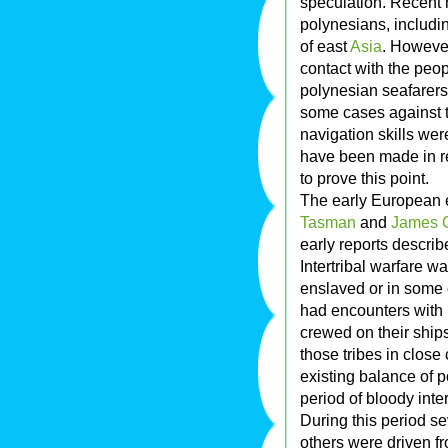
speculation. Recent
polynesians, includin
of east
Asia
. However
contact with the peop
polynesian seafarers
some cases against t
navigation skills we
have been made in re
to prove this point.
The early European 
Tasman
and
James 
early reports describ
Intertribal warfare w
enslaved or in some 
had encounters wit
crewed on their ships
those tribes in close
existing balance of 
period of bloody inte
During this period se
others were driven fr