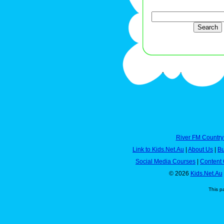
River FM Country
Link to Kids.Net.Au
|
About Us
|
Bu
Social Media Courses
|
Content 
© 2026
Kids.Net.Au
This p