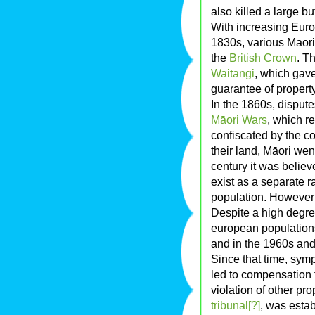
also killed a large b
With increasing Eu
1830s, various Māori
the
British Crown
. T
Waitangi
, which gav
guarantee of property
In the 1860s, disput
Māori Wars
, which re
confiscated by the c
their land, Māori went
century it was belie
exist as a separate 
population. However 
Despite a high degre
european populations,
and in the 1960s and
Since that time, sym
led to compensation f
violation of other pro
tribunal[?]
, was esta