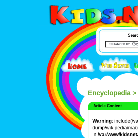
Searc
Encyclopedia
>
Article Content
Warning
: include(/
dump/wikipedia/ma/): 
in
/var/www/kidsnet