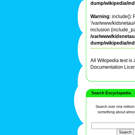
dump/wikipedia/in
Warning
: include():
'/var/www/kidsnetau/
inclusion (include_pa
/var/www/kidsnetau/
dump/wikipedia/in
All Wikipedia text is
Documentation Lice
Search Encyclopedia
Search over one million a
something about almos