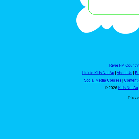
River FM Country
Link to Kids.Net.Au
|
About Us
|
Bu
Social Media Courses
|
Content 
© 2026
Kids.Net.Au
This pa