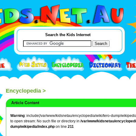
Search the Kids Internet
Encyclopedia
>
Article Content
Warning
: include(/var/www/kidsnetau/encyclopedia/wiki/tero-dump/wikipedia
to open stream: No such file or directory in
/var/www/kidsnetau/encyclopedia
dump/wikipedia/index.php
on line
211