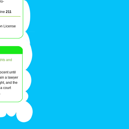
ro-
line
211
on License
ghts and
ocent until
tain a lawyer
ght, and the
 a court
.