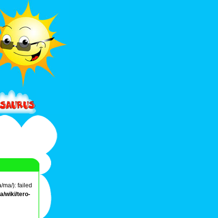
/ma/): failed
/wiki/tero-