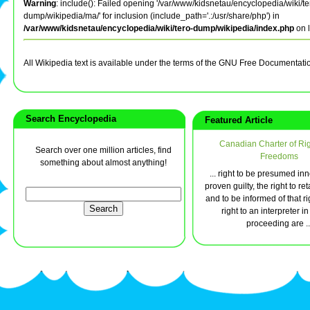
Warning
: include(): Failed opening '/var/www/kidsnetau/encyclopedia/wiki/te
dump/wikipedia/ma/' for inclusion (include_path='.:/usr/share/php') in
/var/www/kidsnetau/encyclopedia/wiki/tero-dump/wikipedia/index.php
on 
All Wikipedia text is available under the terms of the GNU Free Documentati
Search Encyclopedia
Featured Article
Canadian Charter of Ri
Search over one million articles, find
Freedoms
something about almost anything!
... right to be presumed inn
proven guilty, the right to re
and to be informed of that ri
right to an interpreter in
proceeding are ..