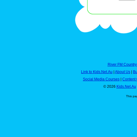
River FM Country
Link to Kids.Net.Au
|
About Us
|
Bu
Social Media Courses
|
Content 
© 2026
Kids.Net.Au
This pa