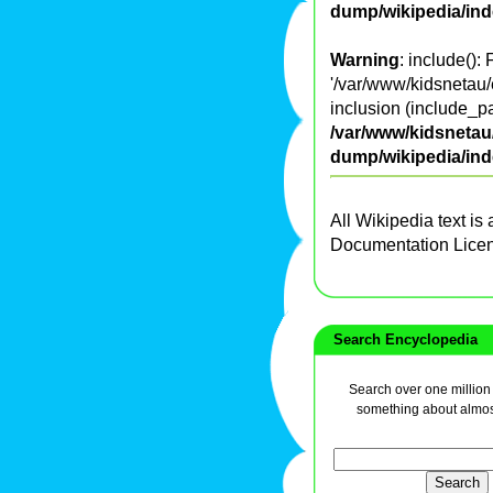
dump/wikipedia/in
Warning
: include():
'/var/www/kidsnetau/
inclusion (include_pa
/var/www/kidsnetau/
dump/wikipedia/in
All Wikipedia text is
Documentation Lice
Search Encyclopedia
Search over one million a
something about almos