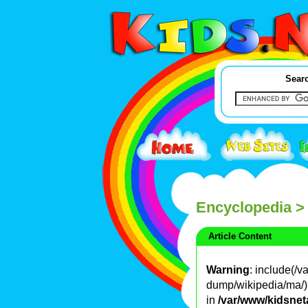
Searc
Encyclopedia
>
Article Content
Warning
: include(/
dump/wikipedia/ma/): 
in
/var/www/kidsnet