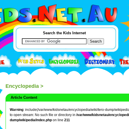
Search the Kids Internet
Encyclopedia
>
Article Content
Warning
: include(/var/www/kidsnetau/encyclopedia/wiki/tero-dump/wikipedia
to open stream: No such file or directory in
/var/www/kidsnetau/encyclopedia
dump/wikipedia/index.php
on line
211