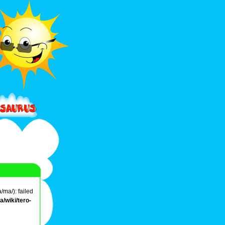
/ma/): failed
/wiki/tero-