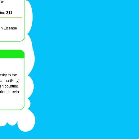
ro-
line
211
on License
nsky to the
arina (Kitty)
n courting.
friend Levin