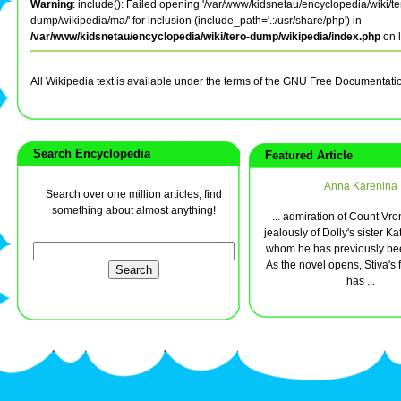
Warning
: include(): Failed opening '/var/www/kidsnetau/encyclopedia/wiki/te
dump/wikipedia/ma/' for inclusion (include_path='.:/usr/share/php') in
/var/www/kidsnetau/encyclopedia/wiki/tero-dump/wikipedia/index.php
on 
All Wikipedia text is available under the terms of the GNU Free Documentati
Search Encyclopedia
Featured Article
Anna Karenina
Search over one million articles, find
something about almost anything!
... admiration of Count Vro
jealously of Dolly's sister Kat
whom he has previously bee
As the novel opens, Stiva's 
has ...