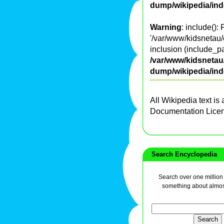
dump/wikipedia/in
Warning
: include():
'/var/www/kidsnetau/
inclusion (include_pa
/var/www/kidsnetau/
dump/wikipedia/in
All Wikipedia text is
Documentation Lice
Search Encyclopedia
Search over one million a
something about almos