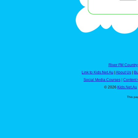
River FM Country
Link to Kids.Net.Au
|
About Us
|
Bu
Social Media Courses
|
Content 
© 2026
Kids.Net.Au
This pa