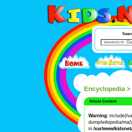
Searc
Encyclopedia
>
Article Content
Warning
: include(/
dump/wikipedia/ma/): 
in
/var/www/kidsnet