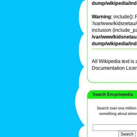
dump/wikipedia/in
Warning
: include():
'/var/www/kidsnetau/
inclusion (include_pa
/var/www/kidsnetau/
dump/wikipedia/in
All Wikipedia text is
Documentation Lice
Search Encyclopedia
Search over one million a
something about almos