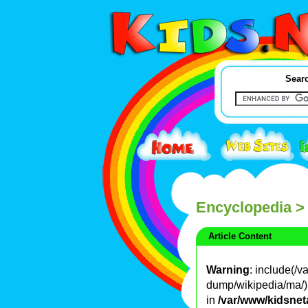
Searc
Encyclopedia
>
Article Content
Warning
: include(/
dump/wikipedia/ma/): 
in
/var/www/kidsnet