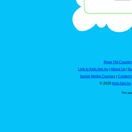
River FM Country
Link to Kids.Net.Au
|
About Us
|
Bu
Social Media Courses
|
Content 
© 2026
Kids.Net.Au
This pa