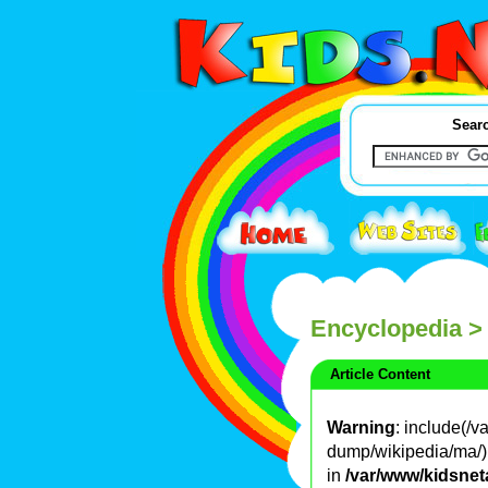
Searc
Encyclopedia
>
Article Content
Warning
: include(/
dump/wikipedia/ma/): 
in
/var/www/kidsnet