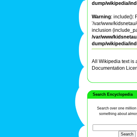
dump/wikipedia/in
Warning
: include():
'/var/www/kidsnetau/
inclusion (include_pa
/var/www/kidsnetau/
dump/wikipedia/in
All Wikipedia text is
Documentation Lice
Search Encyclopedia
Search over one million a
something about almos