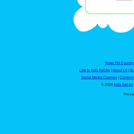
River FM Country
Link to Kids.Net.Au
|
About Us
|
Bu
Social Media Courses
|
Content 
© 2026
Kids.Net.Au
This pa