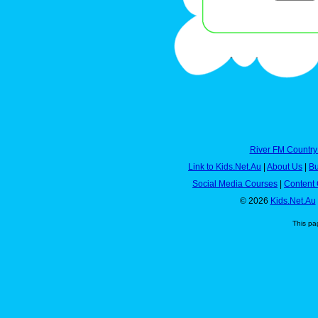
River FM Country
Link to Kids.Net.Au
|
About Us
|
Bu
Social Media Courses
|
Content 
© 2026
Kids.Net.Au
This pa