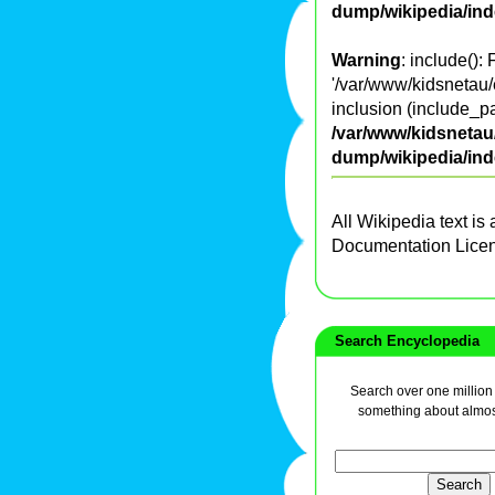
dump/wikipedia/in
Warning
: include():
'/var/www/kidsnetau/
inclusion (include_pa
/var/www/kidsnetau/
dump/wikipedia/in
All Wikipedia text is
Documentation Lice
Search Encyclopedia
Search over one million a
something about almos