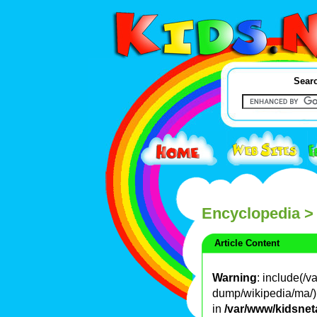
Searc
Encyclopedia
>
Article Content
Warning
: include(/
dump/wikipedia/ma/): 
in
/var/www/kidsnet