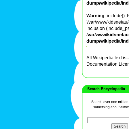
dump/wikipedia/in
Warning
: include():
'/var/www/kidsnetau/
inclusion (include_pa
/var/www/kidsnetau/
dump/wikipedia/in
All Wikipedia text is
Documentation Lice
Search Encyclopedia
Search over one million a
something about almos