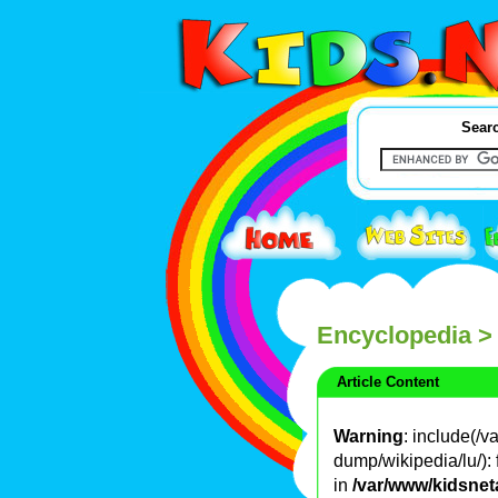
Searc
Encyclopedia
>
Article Content
Warning
: include(/
dump/wikipedia/lu/): 
in
/var/www/kidsnet