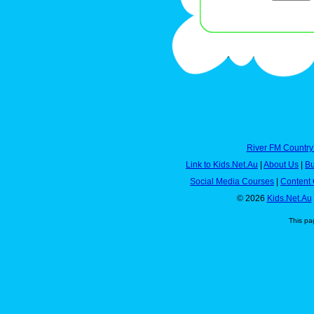
River FM Country
Link to Kids.Net.Au
|
About Us
|
Bu
Social Media Courses
|
Content 
© 2026
Kids.Net.Au
This pa