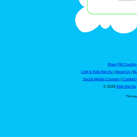
River FM Country
Link to Kids.Net.Au
|
About Us
|
Bu
Social Media Courses
|
Content 
© 2026
Kids.Net.Au
This pa