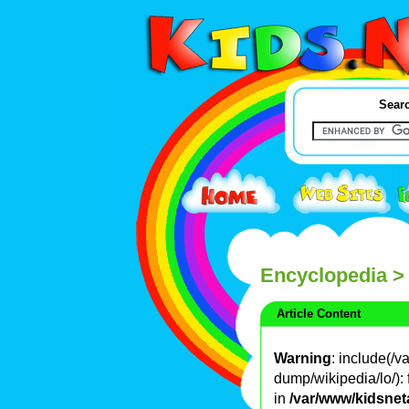
Searc
Encyclopedia
>
Article Content
Warning
: include(/
dump/wikipedia/lo/): 
in
/var/www/kidsnet