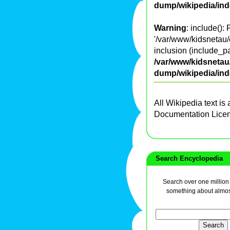
dump/wikipedia/in
Warning
: include():
'/var/www/kidsnetau/
inclusion (include_pa
/var/www/kidsnetau/
dump/wikipedia/in
All Wikipedia text is
Documentation Lice
Search Encyclopedia
Search over one million a
something about almos