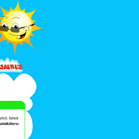
o/): failed
/wiki/tero-