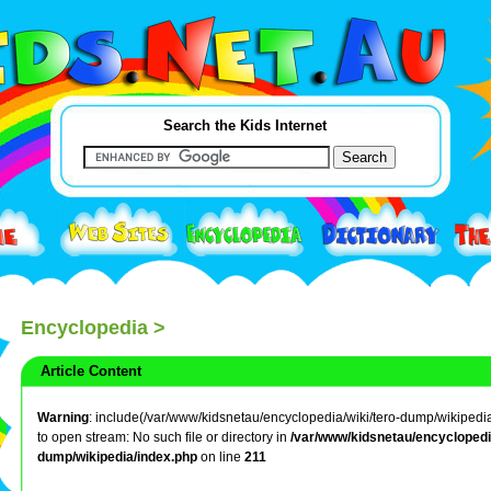
Search the Kids Internet
Encyclopedia
>
Article Content
Warning
: include(/var/www/kidsnetau/encyclopedia/wiki/tero-dump/wikipedia/l
to open stream: No such file or directory in
/var/www/kidsnetau/encyclopedia
dump/wikipedia/index.php
on line
211