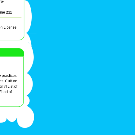
ro-
line
211
on License
ow practices
ns. Culture
l[?] List of
Food of ...