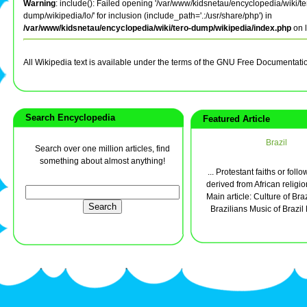
Warning
: include(): Failed opening '/var/www/kidsnetau/encyclopedia/wiki/te
dump/wikipedia/lo/' for inclusion (include_path='.:/usr/share/php') in
/var/www/kidsnetau/encyclopedia/wiki/tero-dump/wikipedia/index.php
on 
All Wikipedia text is available under the terms of the GNU Free Documentati
Search Encyclopedia
Featured Article
Brazil
Search over one million articles, find
something about almost anything!
... Protestant faiths or foll
derived from African religio
Main article: Culture of Brazi
Brazilians Music of Brazil 