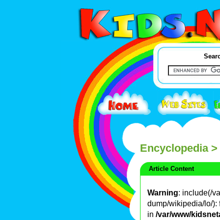
Searc
Encyclopedia
>
Article Content
Warning
: include(/
dump/wikipedia/lo/): 
in
/var/www/kidsnet