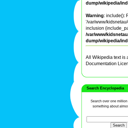
dump/wikipedia/in
Warning
: include():
'/var/www/kidsnetau/
inclusion (include_pa
/var/www/kidsnetau/
dump/wikipedia/in
All Wikipedia text is
Documentation Lice
Search Encyclopedia
Search over one million a
something about almos