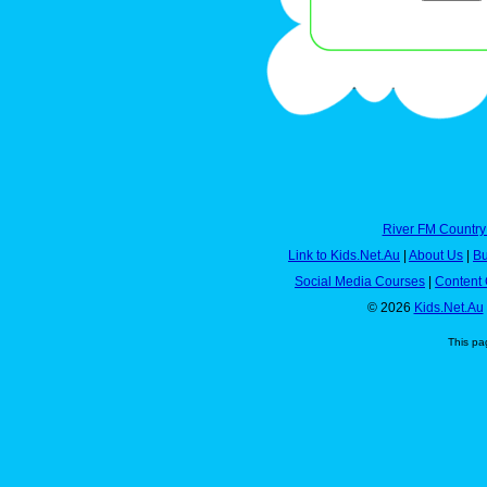
River FM Country
Link to Kids.Net.Au
|
About Us
|
Bu
Social Media Courses
|
Content 
© 2026
Kids.Net.Au
This pa