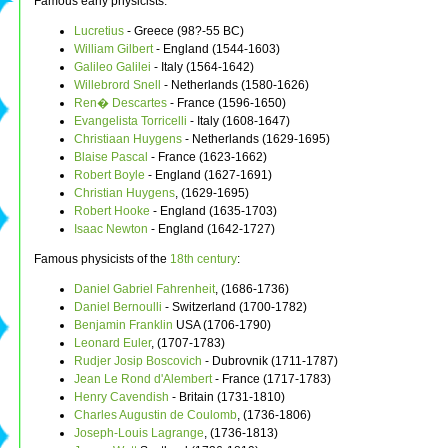
Famous early physicists:
Lucretius
- Greece (98?-55 BC)
William Gilbert
- England (1544-1603)
Galileo Galilei
- Italy (1564-1642)
Willebrord Snell
- Netherlands (1580-1626)
Ren� Descartes
- France (1596-1650)
Evangelista Torricelli
- Italy (1608-1647)
Christiaan Huygens
- Netherlands (1629-1695)
Blaise Pascal
- France (1623-1662)
Robert Boyle
- England (1627-1691)
Christian Huygens
, (1629-1695)
Robert Hooke
- England (1635-1703)
Isaac Newton
- England (1642-1727)
Famous physicists of the
18th century
:
Daniel Gabriel Fahrenheit
, (1686-1736)
Daniel Bernoulli
- Switzerland (1700-1782)
Benjamin Franklin
USA (1706-1790)
Leonard Euler
, (1707-1783)
Rudjer Josip Boscovich
- Dubrovnik (1711-1787)
Jean Le Rond d'Alembert
- France (1717-1783)
Henry Cavendish
- Britain (1731-1810)
Charles Augustin de Coulomb
, (1736-1806)
Joseph-Louis Lagrange
, (1736-1813)