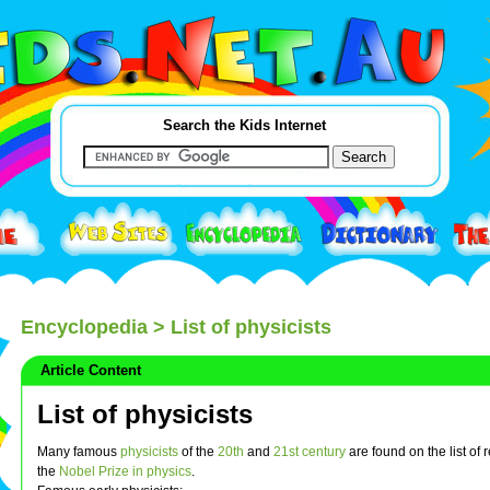
Search the Kids Internet
Encyclopedia
> List of physicists
Article Content
List of physicists
Many famous
physicists
of the
20th
and
21st century
are found on the list of r
the
Nobel Prize in physics
.