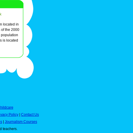
k
n located in
 of the 2000
l population
 is located
hildcare
ivacy Policy
|
Contact Us
es
|
Journalism Courses
nd teachers.