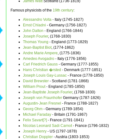
James Watt
Scotland (1736-1819)
Famous physicists of the
19th century
:
Alessandro Volta
- Italy (1745-1827)
Ernst Chladni
- Germany (1756-1827)
John Dalton
- England (1766-1844)
Joseph Fourier
, (1768-1830)
Thomas Young
- England (1773-1829)
Jean-Baptist Biot
, (1774-1862)
Andre Marie Ampere
, (1775-1836)
Amedeo Avogadro
- Italy (1776-1856)
Carl Friedrich Gauss
- Germany (1777-1855)
Hans Christian �rsted
- Denmark (1777-1851)
Joseph Louis Gay-Lussac
- France (1778-1850)
David Brewster
- Scotland (1781-1868)
William Prout
- England (1785-1850)
Jean-Baptiste Joseph Fourier
, (1768-1830)
Joseph von Fraunhofer
Germany (1787-1826)
Augustin-Jean Fresnel
- France (1788-1827)
Georg Ohm
- Germany (1789-1854)
Michael Faraday
- Britain (1791-1867)
Felix Savart[?]
- France (1791-1841)
Nicolas Leonard Sadi Carnot
- France (1796-1832)
Joseph Henry
- US (1797-1878)
Christian Doppler
- Austria (1803-1853)