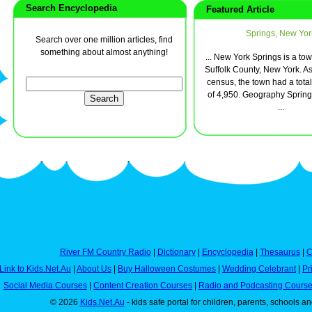
Search Encyclopedia
Featured Article
Springs, New Yor
Search over one million articles, find
something about almost anything!
... New York Springs is a tow
Suffolk County, New York. As
census, the town had a tota
of 4,950. Geography Springs
...
River FM Country Radio
|
Dictionary
|
Encyclopedia
|
Thesaurus
|
C
Link to Kids.Net.Au
|
About Us
|
Buy Halloween Costumes
|
Wedding Celebrant
|
Pr
Social Media Courses
|
Content Creation Courses
|
Radio and Podcasting Cours
© 2026
Kids.Net.Au
- kids safe portal for children, parents, schools a