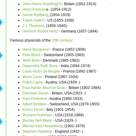
John Henry Poynting[?]
- Britain (1852-1914)
Henri Poincar�
, (1854-1912)
Janne Rydberg
, (1854-1919)
Edwin Hall[?]
- US (1855-1938)
J.J. Thomson
, (1856-1940)
Heinrich Rudolf Hertz
- Germany (1857-1894)
Famous physicists of the
20th century
:
Henri Becquerel
- France (1852-1908)
Felix Bloch
- Switzerland (1905-1983)
Niels Bohr
- Denmark (1885-1962)
Satyendra Nath Bose
- India (1894-1974)
Louis-Victor de Broglie
- France (1892-1987)
Marie Curie
- Poland (1867-1934)
Fritjof Capra
- Austria, USA (1939- )
Paul Adrien Maurice Dirac
- Britain (1902-1984)
Freeman Dyson
- Britain, USA (1923- )
Paul Ehrenfest
- Austria (1880-1933)
Albert Einstein
- Switzerland, USA (1879-1955)
Enrico Fermi
- Italy (1901-1954)
Richard Feynman
- USA (1918-1988)
Murray Gell-Mann
- USA (1929- )
Werner Karl Heisenberg
, (1901-1976)
Stephen Hawking
- England (1942- )