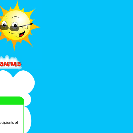
ecipients of