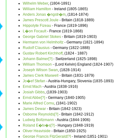
Wilhelm Weber
, (1804-1891)
William Hamilton
- Ireland (1805-1865)
Anders Jonas �ngstr�m
, (1814-1874)
James Prescott Joule
- Britain (1818-1889)
Hippolyte Fizeau
- France (1819-1896)
L�on Focault
- France (1819-1868)
George Gabriel Stokes
- Britain (1819-1903)
Hermann von Helmholtz
- Germany (1821-1894)
Rudolf Clausius
- Germany (1822-1888)
Gustav Robert Kirchhoff
, (1824 - 1887)
Johann Balmer[?]
- Switzerland (1825-1898)
William Thomson
- (Lord Kelvin) England (1824-1907)
Joseph Wilson Swan
, (1828-1914)
James Clerk Maxwell
- Britain (1831-1879)
Jo�ef Stefan
- Austria-Hungary, Slovenia (1835-1893)
Ernst Mach
- Austria (1838-1916)
Josiah Gibbs
, (1839-1903)
Ernst Abbe[?]
- Germany (1840-1905)
Marie Alfred Cornu
, (1841-1902)
James Dewar
- Britain (1842-1923)
Osborne Reynolds[?]
- Britain (1842-1912)
Ludwig Boltzmann
- Austria (1844-1906)
Roland E�tv�s[?]
- Hungary (1848-1919)
Oliver Heaviside
- Britain (1850-1925)
George Francis FitzGerald[?]
- Ireland (1851-1901)