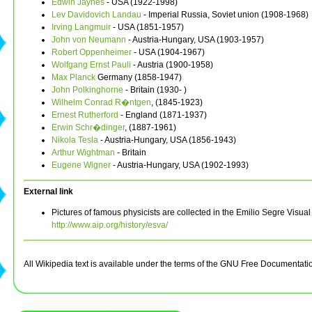
Edwin Jaynes
- USA (1922-1998)
Lev Davidovich Landau
- Imperial Russia, Soviet union (1908-1968)
Irving Langmuir
- USA (1851-1957)
John von Neumann
- Austria-Hungary, USA (1903-1957)
Robert Oppenheimer
- USA (1904-1967)
Wolfgang Ernst Pauli
- Austria (1900-1958)
Max Planck
Germany (1858-1947)
John Polkinghorne
- Britain (1930- )
Wilhelm Conrad R�ntgen
, (1845-1923)
Ernest Rutherford
- England (1871-1937)
Erwin Schr�dinger
, (1887-1961)
Nikola Tesla
- Austria-Hungary, USA (1856-1943)
Arthur Wightman
- Britain
Eugene Wigner
- Austria-Hungary, USA (1902-1993)
External link
Pictures of famous physicists are collected in the Emilio Segre Visual
http://www.aip.org/history/esva/
All Wikipedia text is available under the terms of the GNU Free Documentati