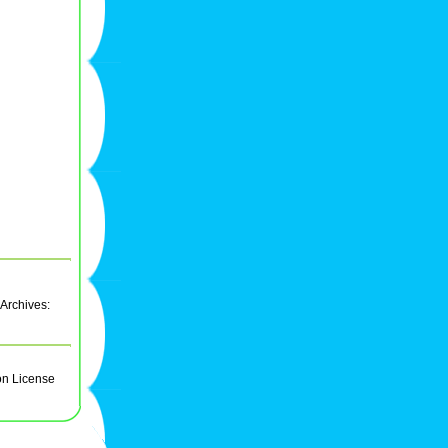
 Archives:
on License