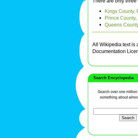
There are only three
Kings County, 
Prince County,
Queens County,
All Wikipedia text is
Documentation Lice
Search Encyclopedia
Search over one million a
something about almos