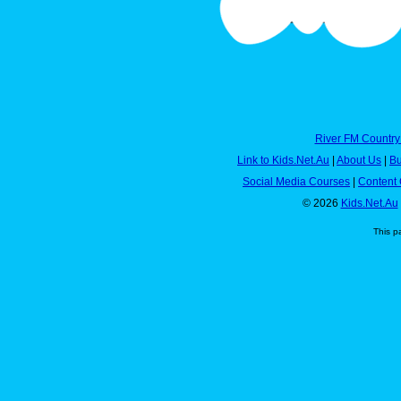
River FM Country
Link to Kids.Net.Au
|
About Us
|
Bu
Social Media Courses
|
Content 
© 2026
Kids.Net.Au
This p