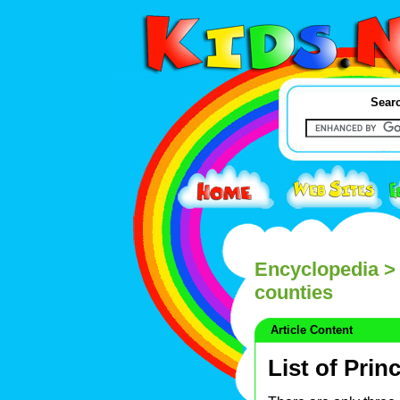
Searc
Encyclopedia
> 
counties
Article Content
List of Pri