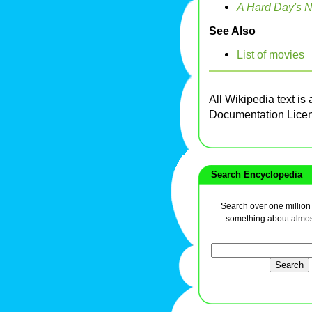
A Hard Day's N
See Also
List of movies
All Wikipedia text is
Documentation Lice
Search Encyclopedia
Search over one million a
something about almos