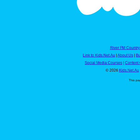
River FM Country
Link to Kids.Net.Au
|
About Us
|
Bu
Social Media Courses
|
Content 
© 2026
Kids.Net.Au
This pa