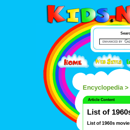
Searc
Encyclopedia
> 
Article Content
List of 196
List of 1960s movie