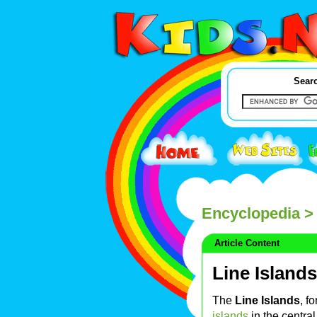
Searc
Encyclopedia
> 
Article Content
Line Islands
The
Line Islands
, f
islands
in the centra