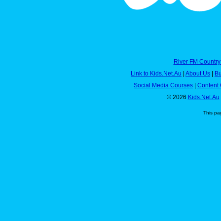
River FM Country
Link to Kids.Net.Au
|
About Us
|
Bu
Social Media Courses
|
Content 
© 2026
Kids.Net.Au
This pa