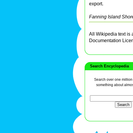
export.
Fanning Island Shor
All Wikipedia text is
Documentation Lice
Search Encyclopedia
Search over one million a
something about almos