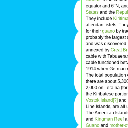
equator and 6°N, an
States
and the
Republ
They include
Kiritima
attendant islets. Th
for their
guano
by tra
probably the largest at
and was discovered 
annexed by
Great Br
cable with Tabuaeran 
cable functioned bet
1914 when German nav
The total population 
there are about 5,30
2,000 on Teraina (for
the Kiribatese portio
Vostok Island[?]
and
Line Islands, are all
The American Islands
and
Kingman Reef
ar
Guano
and
mother-of