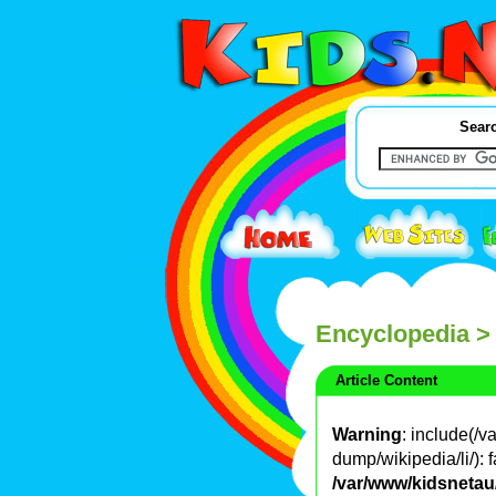
Searc
Encyclopedia
>
Article Content
Warning
: include(/
dump/wikipedia/li/): f
/var/www/kidsnetau/