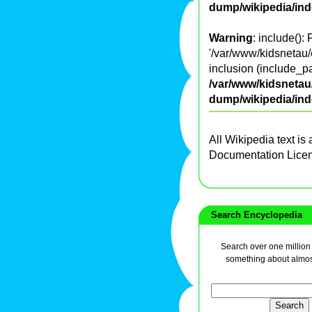
dump/wikipedia/in
Warning
: include():
'/var/www/kidsnetau/e
inclusion (include_pa
/var/www/kidsnetau/
dump/wikipedia/in
All Wikipedia text is
Documentation Lice
Search Encyclopedia
Search over one million a
something about almos