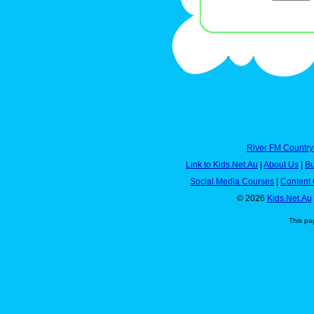
River FM Country
Link to Kids.Net.Au
|
About Us
|
Bu
Social Media Courses
|
Content 
© 2026
Kids.Net.Au
This pa