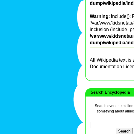
dump/wikipedia/in
Warning
: include():
'/var/www/kidsnetau/e
inclusion (include_pa
/var/www/kidsnetau/
dump/wikipedia/in
All Wikipedia text is
Documentation Lice
Search Encyclopedia
Search over one million a
something about almos