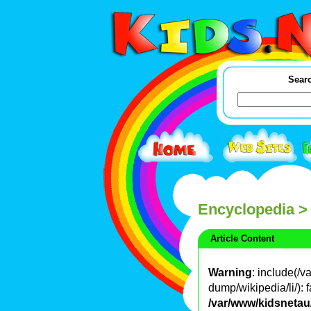
Searc
Encyclopedia
>
Article Content
Warning
: include(/
dump/wikipedia/li/): f
/var/www/kidsnetau/