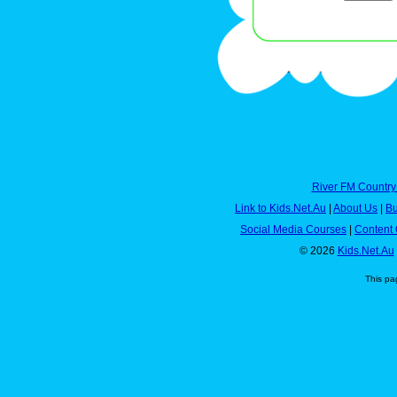
River FM Country
Link to Kids.Net.Au
|
About Us
|
Bu
Social Media Courses
|
Content 
© 2026
Kids.Net.Au
This pa