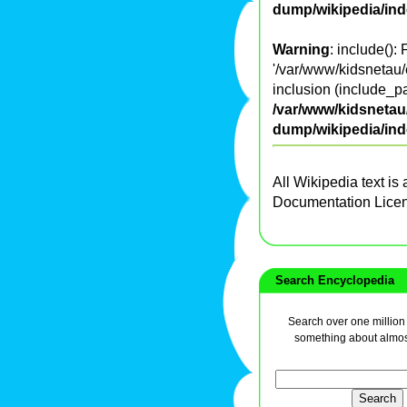
dump/wikipedia/in
Warning
: include():
'/var/www/kidsnetau/e
inclusion (include_pa
/var/www/kidsnetau/
dump/wikipedia/in
All Wikipedia text is
Documentation Lice
Search Encyclopedia
Search over one million a
something about almos