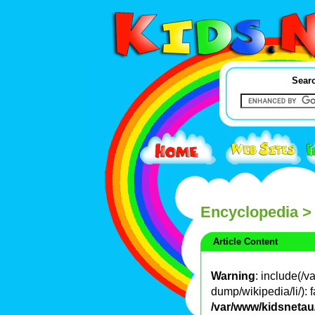
Searc
Encyclopedia
>
Article Content
Warning
: include(/
dump/wikipedia/li/): f
/var/www/kidsnetau/