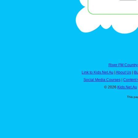
River FM Country
Link to Kids.Net.Au
|
About Us
|
Bu
Social Media Courses
|
Content 
© 2026
Kids.Net.Au
This pa