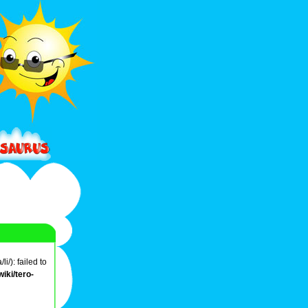
/): failed to
iki/tero-