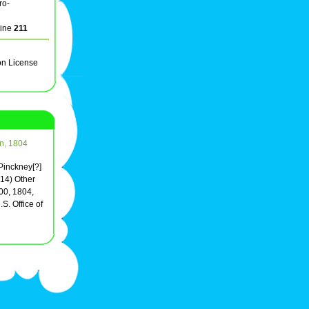
ro-
line
211
on License
on, 1804
 Pinckney[?]
(14) Other
00, 1804,
S. Office of