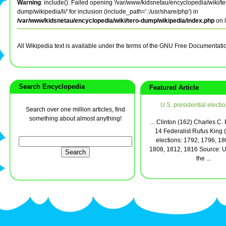
Warning
: include(): Failed opening '/var/www/kidsnetau/encyclopedia/wiki/te
dump/wikipedia/li/' for inclusion (include_path='.:/usr/share/php') in
/var/www/kidsnetau/encyclopedia/wiki/tero-dump/wikipedia/index.php
on 
All Wikipedia text is available under the terms of the GNU Free Documentati
Search Encyclopedia
Featured Article
U.S. presidential electi
Search over one million articles, find
something about almost anything!
... Clinton (162) Charles C.
14 Federalist Rufus King 
elections: 1792, 1796, 18
1808, 1812, 1816 Source: U.
the ...