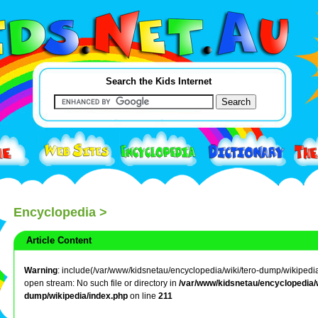
Search the Kids Internet
Encyclopedia
>
Article Content
Warning
: include(/var/www/kidsnetau/encyclopedia/wiki/tero-dump/wikipedia/li
open stream: No such file or directory in
/var/www/kidsnetau/encyclopedia/w
dump/wikipedia/index.php
on line
211