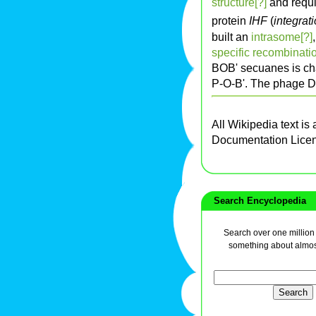
structure[?]
and requi
protein
IHF
(
integrati
built an
intrasome[?]
specific recombinatio
BOB' secuanes is ch
P-O-B'. The phage DN
All Wikipedia text is
Documentation Lice
Search Encyclopedia
Search over one million a
something about almos