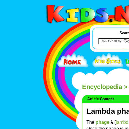
Searc
Encyclopedia
>
Article Content
Lambda ph
The
phage
λ
(
lambd
Once the phage is in