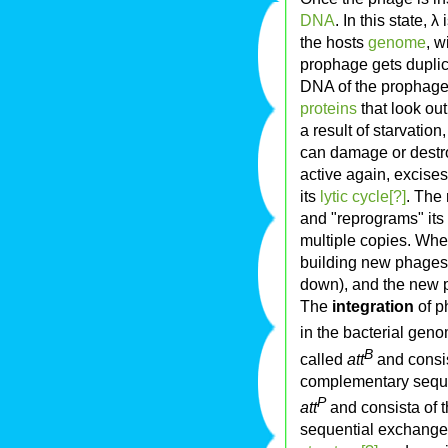
DNA
. In this state, λ
the hosts
genome
, w
prophage gets duplica
DNA of the prophage t
proteins
that look out
a result of starvation
can damage or destro
active again, excises
its
lytic cycle[?]
. The
and "reprograms" its
multiple copies. When
building new phages,
down), and the new 
The
integration
of p
in the bacterial gen
B
called
att
and consis
complementary seque
P
att
and consista of th
sequential exchang