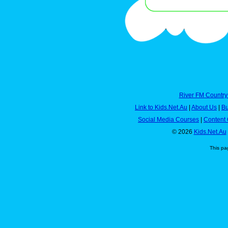
River FM Country
Link to Kids.Net.Au
|
About Us
|
Bu
Social Media Courses
|
Content 
© 2026
Kids.Net.Au
This pa