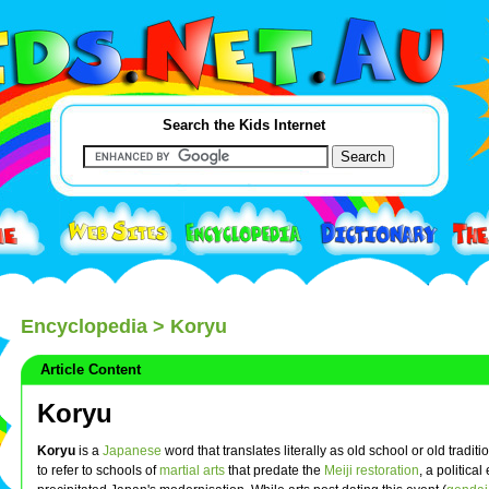
Search the Kids Internet
Encyclopedia
> Koryu
Article Content
Koryu
Koryu
is a
Japanese
word that translates literally as old school or old traditio
to refer to schools of
martial arts
that predate the
Meiji restoration
, a political