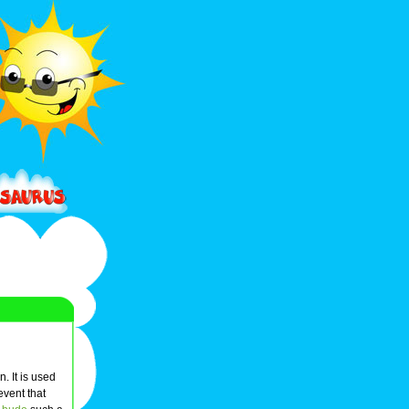
n. It is used
 event that