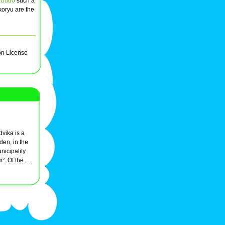
 budo
such a
 koryu are the
on License
vika is a
den, in the
nicipality
. Of the ...