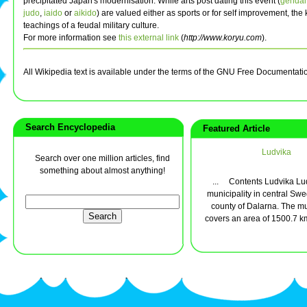
precipitated Japan's modernisation. While arts post dating this event (
gendai
judo
,
iaido
or
aikido
) are valued either as sports or for self improvement, the
teachings of a feudal military culture.
For more information see
this external link
(
http://www.koryu.com
).
All Wikipedia text is available under the terms of the GNU Free Documentati
Search Encyclopedia
Featured Article
Ludvika
Search over one million articles, find
something about almost anything!
... Contents Ludvika Lud
municipality in central Swe
county of Dalarna. The mu
covers an area of 1500.7 km²