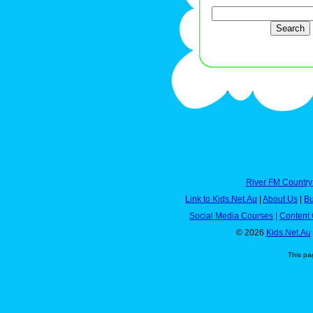
River FM Country
Link to Kids.Net.Au
|
About Us
|
Bu
Social Media Courses
|
Content 
© 2026
Kids.Net.Au
This pa