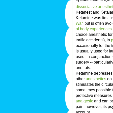
dissociative
anesthet
Ketanest and Ketalar
Ketamine was first 
War
, but is often a
of body experiences
choice anesthetic for
traffic accidents), in
p
occasionally for the 
is usually used for l
used, in conjunction 
surgery -- particularly
and rats.
Ketamine depresse
other
anesthetics
do.
stimulates the circula
sometimes possible 
protective measures 
analgesic
and can be
pain; however, its ps
account.