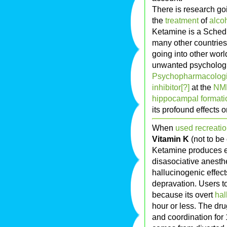
There is research goi
the
treatment
of
alco
Ketamine is a Schedul
many other countries
going into other wor
unwanted psychologi
Psychopharmacologi
inhibitor[?]
at the
NM
hippocampal formati
its profound effects 
When
used recreatio
Vitamin K
(not to be
Ketamine produces ef
disasociative anesthe
hallucinogenic effec
depravation. Users to
because its overt
hal
hour or less. The dru
and coordination for 