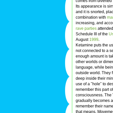
comes from diverted l
Its appearance is sim
and it is snorted, pl
combination with
mar
increasing, and acco
rave parties
attended
Schedule III of the
Un
August
1999
.
Ketamine puts the use
not connected to a sen
enough amount is tak
other worlds or dimen
language, while being
outside world. They f
deep inside their min
use of a "hole" to de
remember this part of
consciousness. The "
gradually becomes aw
remember their name,
that means. Movement