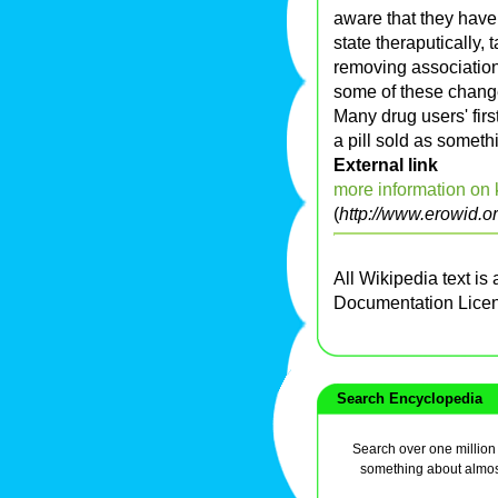
aware that they have 
state theraputically,
removing associations
some of these chang
Many drug users' firs
a pill sold as somet
External link
more information on
(
http://www.erowid.o
All Wikipedia text is
Documentation Lice
Search Encyclopedia
Search over one million a
something about almos