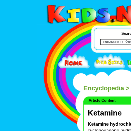
Searc
Encyclopedia
>
Article Content
Ketamine
Ketamine hydrochl
cyclohexanone hydro