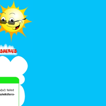
u/): failed
/wiki/tero-