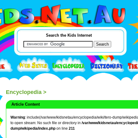
Search the Kids Internet
Encyclopedia
>
Article Content
Warning
: include(/var/www/kidsnetau/encyclopedia/wiki/tero-dump/wikipedia/j
to open stream: No such file or directory in
/var/www/kidsnetau/encyclopedia
dump/wikipedia/index.php
on line
211