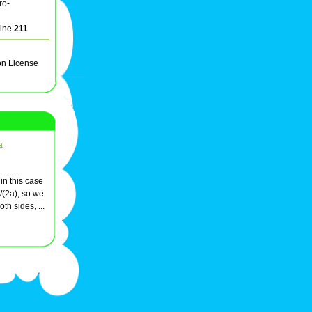
ro-
line
211
on License
a
 in this case
/(2a), so we
th sides, ...