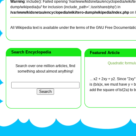
Warning
: include(): Failed opening '/var/www/kidsnetau/encyclopedia/wiki/te
dump/wikipedia/ju/' for inclusion (include_path='.:/usr/share/php') in
/var/www/kidsnetau/encyclopedia/wiki/tero-dump/wikipedia/index.php
on 
All Wikipedia text is available under the terms of the GNU Free Documentati
Search Encyclopedia
Featured Article
Quadratic formul
Search over one million articles, find
something about almost anything!
... x2 + 2xy + y2. Since "2xy"
is (b/a)x, we must have y = b
add the square of b/(2a) to bo