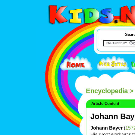
Searc
Encyclopedia
> 
Article Content
Johann Bay
Johann Bayer
(
157
His great work was 