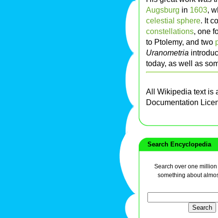
Augsburg
in
1603
, w
celestial sphere
. It 
constellations
, one 
to Ptolemy, and two
Uranometria
introdu
today, as well as so
All Wikipedia text is
Documentation Lice
Search Encyclopedia
Search over one million a
something about almos