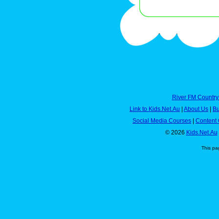
River FM Country
Link to Kids.Net.Au
|
About Us
|
Bu
Social Media Courses
|
Content 
© 2026
Kids.Net.Au
This pa