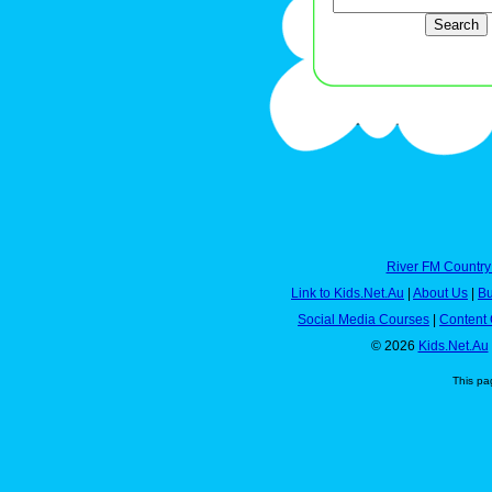
River FM Country
Link to Kids.Net.Au
|
About Us
|
Bu
Social Media Courses
|
Content 
© 2026
Kids.Net.Au
This pa