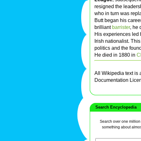
resigned the leaders
who in turn was rep
Butt began his caree
brilliant
barrister
, he
His experiences led
Irish nationalist. Thi
politics and the fou
He died in 1880 in
C
All Wikipedia text is
Documentation Lice
Search Encyclopedia
Search over one million a
something about almos