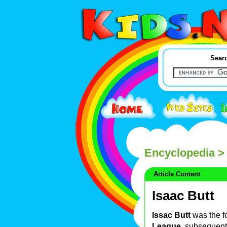
Searc
Encyclopedia
> 
Article Content
Isaac Butt
Issac Butt
was the fo
League
, subsequen