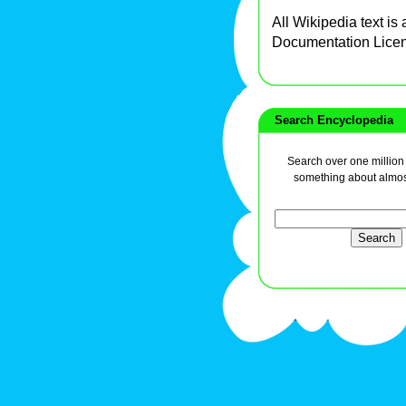
All Wikipedia text is
Documentation Lice
Search Encyclopedia
Search over one million a
something about almos