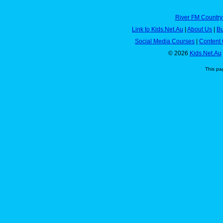
River FM Country
Link to Kids.Net.Au
|
About Us
|
Bu
Social Media Courses
|
Content 
© 2026
Kids.Net.Au
This pa