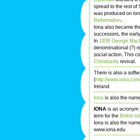
spread to the rest of
was produced on Iona
Reformation
.
Iona also became the 
successors, the earl
In
1938
George MacL
denominational (?) 
social action. This c
Christianity
revival.
There is also a sof
(
http://www.iona.com
Ireland.
Iona
is also the nam
IONA
is an acronym 
term for the
British Is
Iona is also the nam
www.iona.edu