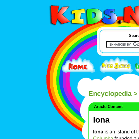
Searc
Encyclopedia
> 
Article Content
Iona
Iona
is an island of 
Columba
founded a 