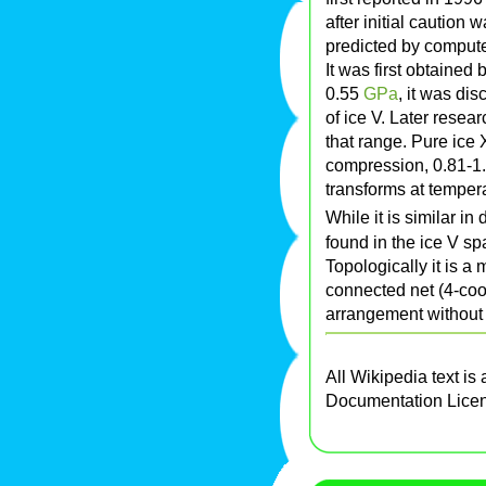
after initial caution 
predicted by compute
It was first obtained
0.55
G
Pa
, it was dis
of ice V. Later resea
that range. Pure ice
compression, 0.81-1.
transforms at tempera
While it is similar in
found in the ice V spa
Topologically it is a
connected net (4-coo
arrangement without 
All Wikipedia text is
Documentation Lice