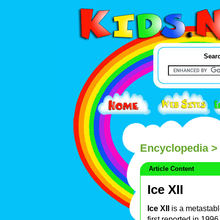
Searc
Encyclopedia
> 
Article Content
Ice XII
Ice XII
is a metastabl
first reported in 19