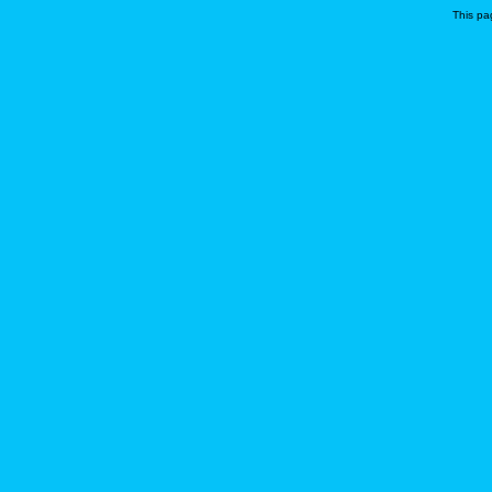
This pa