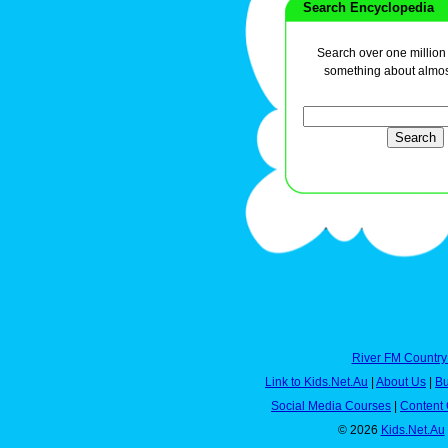
Search Encyclopedia
Search over one million a
something about almos
River FM Country
Link to Kids.Net.Au
|
About Us
|
Bu
Social Media Courses
|
Content 
© 2026
Kids.Net.Au