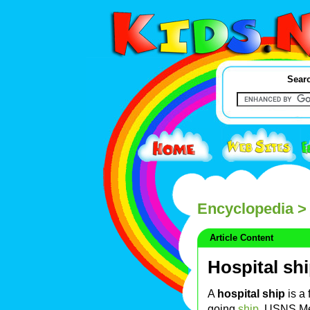
Searc
Encyclopedia
> 
Article Content
Hospital sh
A
hospital ship
is a 
going
ship
.
USNS Me