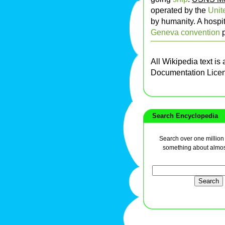
operated by the
Unit
by humanity. A hospit
Geneva convention
p
All Wikipedia text is
Documentation Lice
Search Encyclopedia
Search over one million a
something about almos