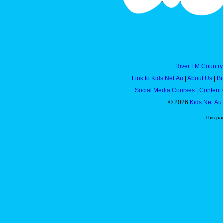
River FM Country
Link to Kids.Net.Au
|
About Us
|
Bu
Social Media Courses
|
Content 
© 2026
Kids.Net.Au
This pa